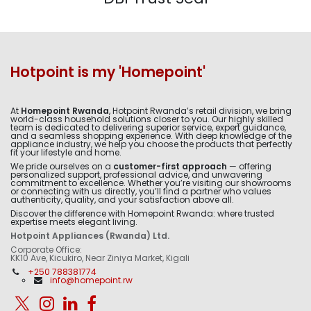
Hotpoint is my 'Homepoint'
At
Homepoint Rwanda
, Hotpoint Rwanda’s retail division, we bring
world-class household solutions closer to you. Our highly skilled
team is dedicated to delivering superior service, expert guidance,
and a seamless shopping experience. With deep knowledge of the
appliance industry, we help you choose the products that perfectly
fit your lifestyle and home.
We pride ourselves on a
customer-first approach
— offering
personalized support, professional advice, and unwavering
commitment to excellence. Whether you’re visiting our showrooms
or connecting with us directly, you’ll find a partner who values
authenticity, quality, and your satisfaction above all.
Discover the difference with Homepoint Rwanda: where trusted
expertise meets elegant living.
Hotpoint Appliances (Rwanda) Ltd.
Corporate Office:
KK10 Ave, Kicukiro, Near Ziniya Market, Kigali
+250 788381774
info@homepoint.rw