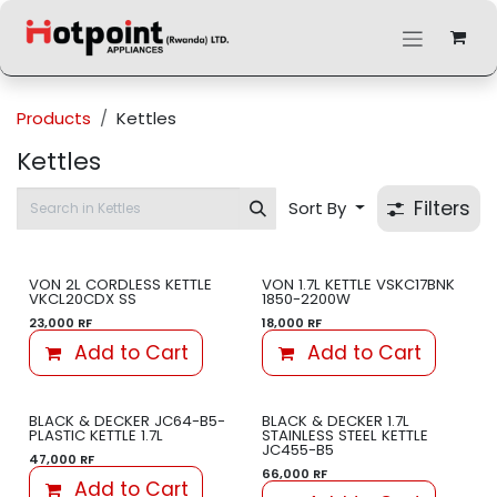
Skip to Content
Products
Kettles
Kettles
Filters
Sort By
VON 2L CORDLESS KETTLE
VON 1.7L KETTLE VSKC17BNK
VKCL20CDX SS
1850-2200W
23,000
RF
18,000
RF
Add to Cart
Add to Cart
BLACK & DECKER JC64-B5-
BLACK & DECKER 1.7L
PLASTIC KETTLE 1.7L
STAINLESS STEEL KETTLE
JC455-B5
47,000
RF
66,000
RF
Add to Cart