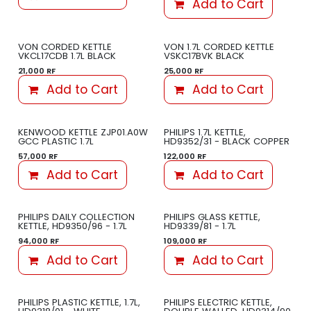
Add to Cart
VON CORDED KETTLE
VON 1.7L CORDED KETTLE
VKCL17CDB 1.7L BLACK
VSKC17BVK BLACK
21,000
RF
25,000
RF
Add to Cart
Add to Cart
KENWOOD KETTLE ZJP01.A0W
PHILIPS 1.7L KETTLE,
GCC PLASTIC 1.7L
HD9352/31 - BLACK COPPER
57,000
RF
122,000
RF
Add to Cart
Add to Cart
PHILIPS DAILY COLLECTION
PHILIPS GLASS KETTLE,
KETTLE, HD9350/96 - 1.7L
HD9339/81 - 1.7L
94,000
RF
109,000
RF
Add to Cart
Add to Cart
PHILIPS PLASTIC KETTLE, 1.7L,
PHILIPS ELECTRIC KETTLE,