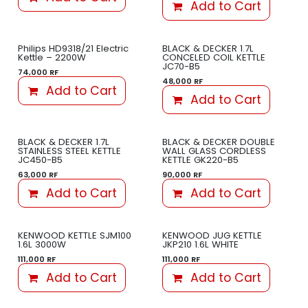
Add to Cart
Philips HD9318/21 Electric
BLACK & DECKER 1.7L
Kettle – 2200W
CONCELED COIL KETTLE
JC70-B5
74,000
RF
48,000
RF
Add to Cart
Add to Cart
BLACK & DECKER 1.7L
BLACK & DECKER DOUBLE
STAINLESS STEEL KETTLE
WALL GLASS CORDLESS
JC450-B5
KETTLE GK220-B5
63,000
RF
90,000
RF
Add to Cart
Add to Cart
KENWOOD KETTLE SJM100
KENWOOD JUG KETTLE
1.6L 3000W
JKP210 1.6L WHITE
111,000
RF
111,000
RF
Add to Cart
Add to Cart