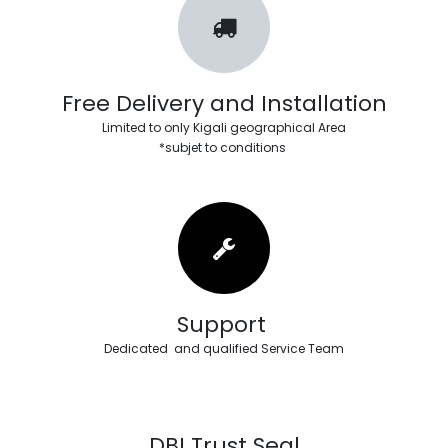
Free Delivery and Installation
Limited to only Kigali geographical Area
*subjet to conditions
Support
Dedicated and qualified Service Team
DBI Trust Seal