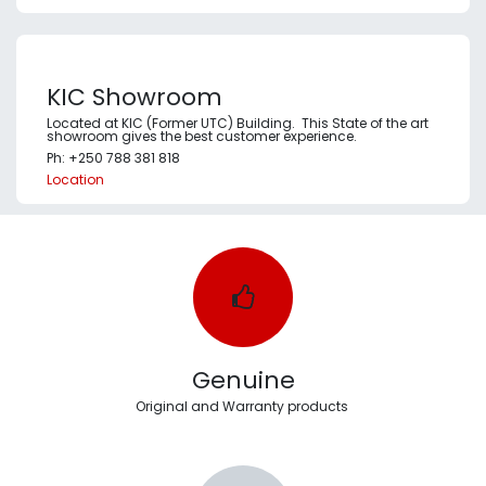
KIC Showroom
Located at KIC (Former UTC) Building. This State of the art
showroom gives the best customer experience.
Ph: +250 788 381 818
Location
Genuine
Original and Warranty products