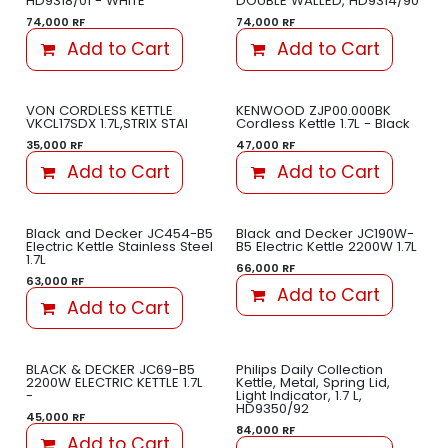
HD9318/01 - WHITE
DOUBLE WALLED, HD9314/90
74,000
RF
74,000
RF
Add to Cart
Add to Cart
VON CORDLESS KETTLE
KENWOOD ZJP00.000BK
VKCL17SDX 1.7L,STRIX STAI
Cordless Kettle 1.7L - Black
35,000
RF
47,000
RF
Add to Cart
Add to Cart
Black and Decker JC454-B5
Black and Decker JC190W-
Electric Kettle Stainless Steel
B5 Electric Kettle 2200W 1.7L
1.7L
66,000
RF
63,000
RF
Add to Cart
Add to Cart
BLACK & DECKER JC69-B5
Philips Daily Collection
2200W ELECTRIC KETTLE 1.7L
Kettle, Metal, Spring Lid,
-
Light Indicator, 1.7 L,
HD9350/92
45,000
RF
84,000
RF
Add to Cart