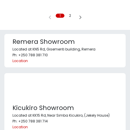
1
2
Remera Showroom
Located at KN5 Rd, Gisementi building, Remera
Ph: +250 788 381 710
Location
Kicukiro Showroom
Located at KK15 Rd, Near Simba Kicukiro, (Jekely House)
Ph: +250 788 381 714
Location