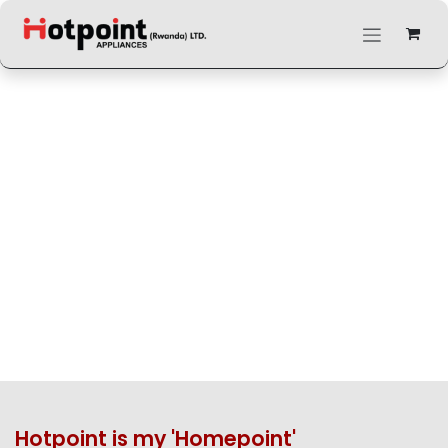
Skip to Content
Hotpoint is my 'Homepoint'