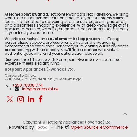
At
Homepoint Rwanda
, Hotpoint Rwanda’s retail division, we bring
world-class household solutions closer to you. Our highly skilled
team is dedicated to delivering superior service, expert guidance,
and a seamless shopping experience. With deep knowledge of the
appliance industry, we help you choose the products that perfectly
fit your lifestyle and home.
We pride ourselves on a
customer-first approach
— offering
personalized support, professional advice, and unwavering
commitment to excellence. Whether you’re visiting our showrooms
or connecting with us directly, you’ll find a partner who values
authenticity, quality, and your satisfaction above all.
Discover the difference with Homepoint Rwanda: where trusted
expertise meets elegant living.
Hotpoint Appliances (Rwanda) Ltd.
Corporate Office:
KK10 Ave, Kicukiro, Near Ziniya Market, Kigali
+250 788381774
info@homepoint.rw
Copyright © Hotpoint Appliances (Rwanda) Ltd.
Powered by
- The #1
Open Source eCommerce