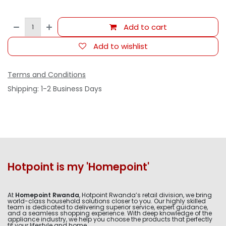
Add to cart
Add to wishlist
Terms and Conditions
Shipping: 1-2 Business Days
Hotpoint is my 'Homepoint'
At
Homepoint Rwanda
, Hotpoint Rwanda’s retail division, we bring
world-class household solutions closer to you. Our highly skilled
team is dedicated to delivering superior service, expert guidance,
and a seamless shopping experience. With deep knowledge of the
appliance industry, we help you choose the products that perfectly
fit your lifestyle and home.