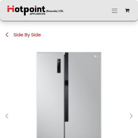
Skip to Content
Side By Side