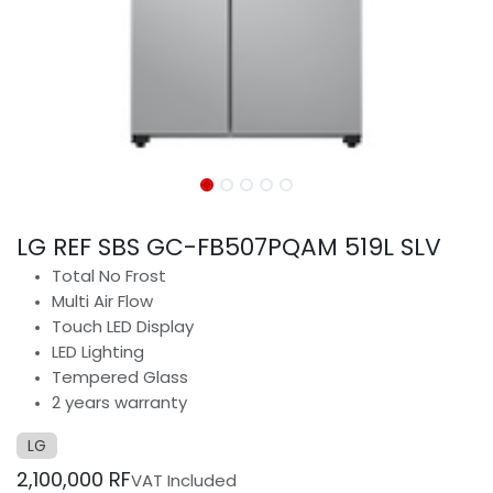
LG REF SBS GC-FB507PQAM 519L SLV
Total No Frost
Multi Air Flow
Touch LED Display
LED Lighting
Tempered Glass
2 years warranty
LG
2,100,000
RF
VAT Included