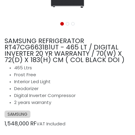
SAMSUNG REFRIGERATOR
RT47CG6631B1UT - 465 LT / DIGITAL
INVERTER 20 YR WARRANTY / 70(W) X
72(D) X 183(H) CM ( COL BLACK DOI )
465 Ltrs
Frost Free
Interior Led Light
Deodorizer
Digital Inverter Compressor
2 years warranty
SAMSUNG
1,548,000
RF
VAT Included