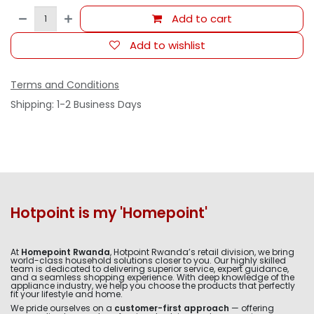
Add to cart
Add to wishlist
Terms and Conditions
Shipping: 1-2 Business Days
Hotpoint is my 'Homepoint'
At
Homepoint Rwanda
, Hotpoint Rwanda’s retail division, we bring
world-class household solutions closer to you. Our highly skilled
team is dedicated to delivering superior service, expert guidance,
and a seamless shopping experience. With deep knowledge of the
appliance industry, we help you choose the products that perfectly
fit your lifestyle and home.
We pride ourselves on a
customer-first approach
— offering