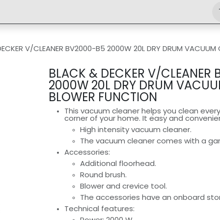
Shop
Engineering
Home
News
Jobs
DECKER V/CLEANER BV2000-B5 2000W 20L DRY DRUM VACUUM 
BLACK & DECKER V/CLEANER 
2000W 20L DRY DRUM VACUU
BLOWER FUNCTION
This vacuum cleaner helps you clean every
corner of your home. It easy and convenie
High intensity vacuum cleaner.
The vacuum cleaner comes with a garb
Accessories:
Additional floorhead.
Round brush.
Blower and crevice tool.
The accessories have an onboard stor
Technical features:
Power: 2000 W.