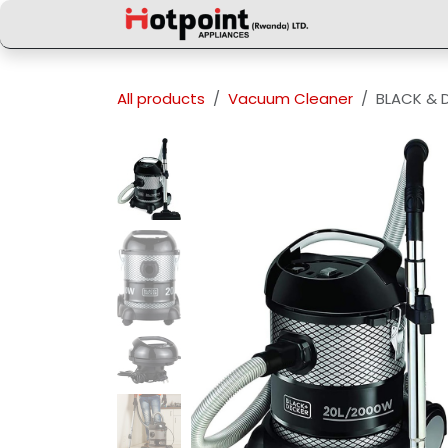
Skip to Content
All products
Vacuum Cleaner
BLACK & 