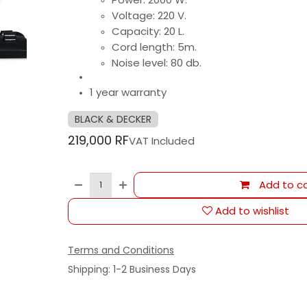
Voltage: 220 V.
Capacity: 20 L.
Cord length: 5m.
Noise level: 80 db.
1 year warranty
BLACK & DECKER
219,000
RF
VAT Included
Add to ca
Add to wishlist
Terms and Conditions
Shipping: 1-2 Business Days