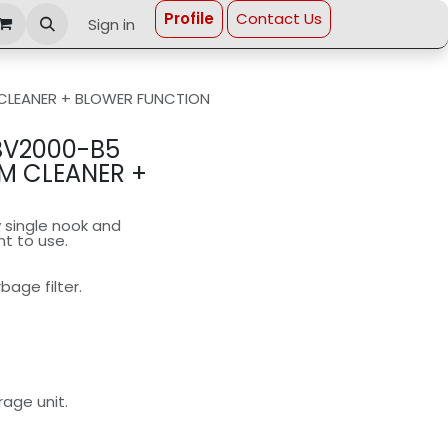
Profi​le
Contact Us
Sign in
CLEANER + BLOWER FUNCTION
BV2000-B5
M CLEANER +
 single nook and
nt to use.
age filter.
age unit.