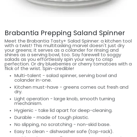
Brabantia Prepping Saland Spinner
Meet the Brabantia Tasty+ Salad Spinner: a kitchen tool
with a twist! This multitasking marvel doesn't just dry
your greens; it serves as a colander for rinsing and
shines as a serving bowl, too. Say farewell to soggy
salads as you effortlessly spin your way to crisp
perfection. Or dry blueberries or cherry tomatoes with a
flick of the wrist. Spin-credible!
Multi-talent - salad spinner, serving bowl and
colander in-one.
Kitchen must-have - greens comes out fresh and
dry.
Light operation - large knob, smooth turning
mechanism.
Hygienic - take lid apart for deep-cleaning.
Durable - made of tough plastic.
No slipping, no scratching - non-skid base.
Easy to clean - dishwasher safe​ (top-rack).