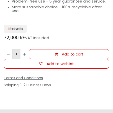
Problem-free use - 5 year guarantee and service.
More sustainable choice - 100% recyclable after
use.
72,000
RF
VAT Included
Add to cart
Add to wishlist
Terms and Conditions
Shipping: 1-2 Business Days