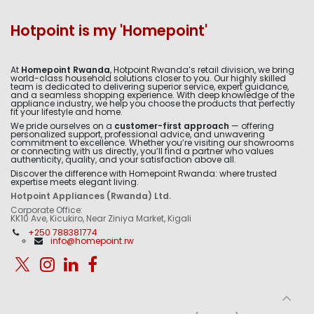
Hotpoint is my 'Homepoint'
At
Homepoint Rwanda
, Hotpoint Rwanda’s retail division, we bring
world-class household solutions closer to you. Our highly skilled
team is dedicated to delivering superior service, expert guidance,
and a seamless shopping experience. With deep knowledge of the
appliance industry, we help you choose the products that perfectly
fit your lifestyle and home.
We pride ourselves on a
customer-first approach
— offering
personalized support, professional advice, and unwavering
commitment to excellence. Whether you’re visiting our showrooms
or connecting with us directly, you’ll find a partner who values
authenticity, quality, and your satisfaction above all.
Discover the difference with Homepoint Rwanda: where trusted
expertise meets elegant living.
Hotpoint Appliances (Rwanda) Ltd.
Corporate Office:
KK10 Ave, Kicukiro, Near Ziniya Market, Kigali
+250 788381774
info@homepoint.rw