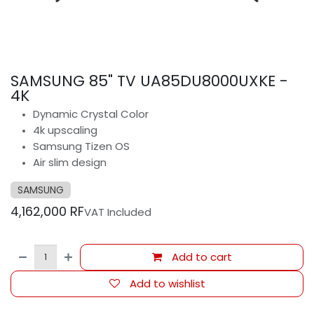
SAMSUNG 85" TV UA85DU8000UXKE -
4K
Dynamic Crystal Color
4k upscaling
Samsung Tizen OS
Air slim design
SAMSUNG
4,162,000
RF
VAT Included
Add to cart
Add to wishlist