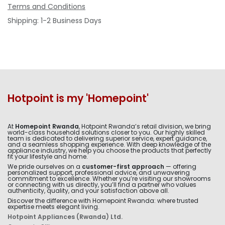
Terms and Conditions
Shipping: 1-2 Business Days
Hotpoint is my 'Homepoint'
At
Homepoint Rwanda
, Hotpoint Rwanda’s retail division, we bring
world-class household solutions closer to you. Our highly skilled
team is dedicated to delivering superior service, expert guidance,
and a seamless shopping experience. With deep knowledge of the
appliance industry, we help you choose the products that perfectly
fit your lifestyle and home.
We pride ourselves on a
customer-first approach
— offering
personalized support, professional advice, and unwavering
commitment to excellence. Whether you’re visiting our showrooms
or connecting with us directly, you’ll find a partner who values
authenticity, quality, and your satisfaction above all.
Discover the difference with Homepoint Rwanda: where trusted
expertise meets elegant living.
Hotpoint Appliances (Rwanda) Ltd.