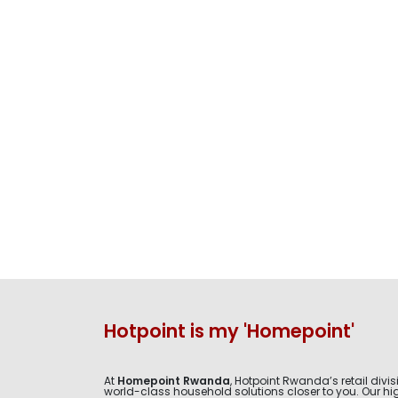
Hotpoint is my 'Homepoint'
At
Homepoint Rwanda
, Hotpoint Rwanda’s retail divis
world-class household solutions closer to you. Our hig