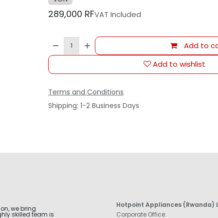
289,000
RF
VAT Included
Add to ca
Add to wishlist
Terms and Conditions
Shipping: 1-2 Business Days
Hotpoint Appliances (Rwanda) L
ion, we bring
hly skilled team is
Corporate Office: