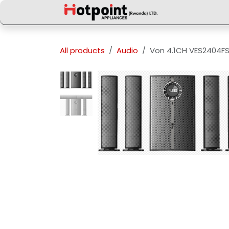
Skip to Content
All products
Audio
Von 4.1CH VES2404F