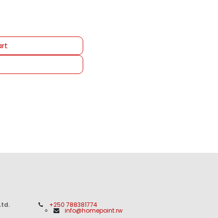
rt
td.
+250 788381774
info@homepoint.rw