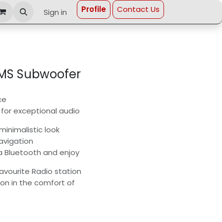
Profi​le
Contact Us
Sign in
RMS Subwoofer
ce
for exceptional audio
minimalistic look
avigation
a Bluetooth and enjoy
avourite Radio station
ion in the comfort of