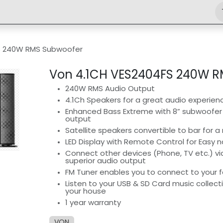
Shop
Engineering
Home
News
Jobs
S 240W RMS Subwoofer
Von 4.1CH VES2404FS 240W 
240W RMS Audio Output
4.1Ch Speakers for a great audio experien
Enhanced Bass Extreme with 8” subwoofer 
output
Satellite speakers convertible to bar for a 
LED Display with Remote Control for Easy n
Connect other devices (Phone, TV etc.) vi
superior audio output
FM Tuner enables you to connect to your f
Listen to your USB & SD Card music collect
your house
1 year warranty
VON