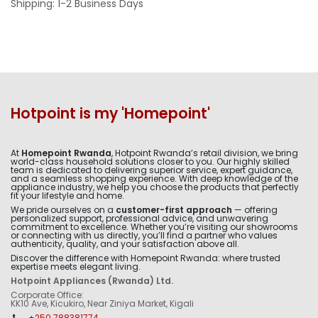
Shipping: 1-2 Business Days
Hotpoint is my 'Homepoint'
At
Homepoint Rwanda
, Hotpoint Rwanda’s retail division, we bring
world-class household solutions closer to you. Our highly skilled
team is dedicated to delivering superior service, expert guidance,
and a seamless shopping experience. With deep knowledge of the
appliance industry, we help you choose the products that perfectly
fit your lifestyle and home.
We pride ourselves on a
customer-first approach
— offering
personalized support, professional advice, and unwavering
commitment to excellence. Whether you’re visiting our showrooms
or connecting with us directly, you’ll find a partner who values
authenticity, quality, and your satisfaction above all.
Discover the difference with Homepoint Rwanda: where trusted
expertise meets elegant living.
Hotpoint Appliances (Rwanda) Ltd.
Corporate Office:
KK10 Ave, Kicukiro, Near Ziniya Market, Kigali
+250 788381774