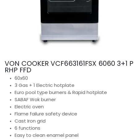
VON COOKER VCF663161FSX 6060 3+1 P
RHP FFD
60x60
3 Gas + 1 Electric hotplate
Euro pool type burners & Rapid hotplate
SABAF Wok burner
Electric oven
Flame failure safety device
Cast Iron grid
6 functions
Easy to clean enamel panel