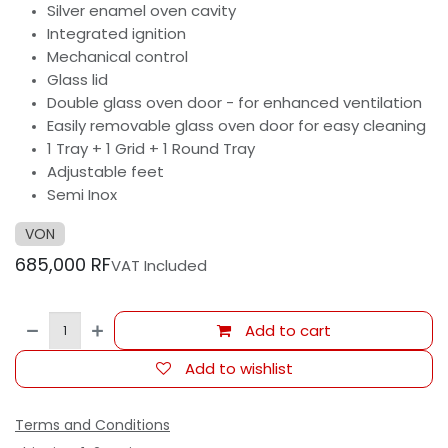
Silver enamel oven cavity
Integrated ignition
Mechanical control
Glass lid
Double glass oven door - for enhanced ventilation
Easily removable glass oven door for easy cleaning
1 Tray + 1 Grid + 1 Round Tray
Adjustable feet
Semi Inox
VON
685,000
RF
VAT Included
Add to cart
Add to wishlist
Terms and Conditions