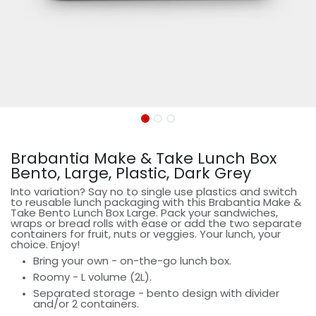
Brabantia Make & Take Lunch Box
Bento, Large, Plastic, Dark Grey
Into variation? Say no to single use plastics and switch
to reusable lunch packaging with this Brabantia Make &
Take Bento Lunch Box Large. Pack your sandwiches,
wraps or bread rolls with ease or add the two separate
containers for fruit, nuts or veggies. Your lunch, your
choice. Enjoy!
Bring your own - on-the-go lunch box.
Roomy - L volume (2L).
Separated storage - bento design with divider
and/or 2 containers.