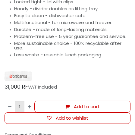
Locked tight - lid with clips.
Handy - divider doubles as lifting tray.
Easy to clean - dishwasher safe.
Multifunctional - for microwave and freezer.
Durable - made of long-lasting materials.
Problem-free use - 5 year guarantee and service.
More sustainable choice - 100% recyclable after
use.
Less waste - reusable lunch packaging.
31,000
RF
VAT Included
Add to cart
Add to wishlist