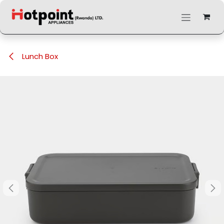
Skip to Content
Lunch Box