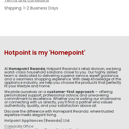
Terms and Conditions
Shipping: 1-2 Business Days
Hotpoint is my 'Homepoint'
At
Homepoint Rwanda
, Hotpoint Rwanda’s retail division, we bring
world-class household solutions closer to you. Our highly skilled
team is dedicated to delivering superior service, expert guidance,
and a seamless shopping experience. With deep knowledge of the
appliance industry, we help you choose the products that perfectly
fit your lifestyle and home.
We pride ourselves on a
customer-first approach
— offering
personalized support, professional advice, and unwavering
commitment to excellence. Whether you’re visiting our showrooms
or connecting with us directly, you’ll find a partner who values
authenticity, quality, and your satisfaction above all.
Discover the difference with Homepoint Rwanda: where trusted
expertise meets elegant living.
Hotpoint Appliances (Rwanda) Ltd.
Corporate Office: