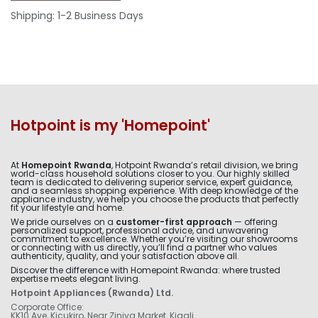
Shipping: 1-2 Business Days
Hotpoint is my 'Homepoint'
At
Homepoint Rwanda
, Hotpoint Rwanda’s retail division, we bring
world-class household solutions closer to you. Our highly skilled
team is dedicated to delivering superior service, expert guidance,
and a seamless shopping experience. With deep knowledge of the
appliance industry, we help you choose the products that perfectly
fit your lifestyle and home.
We pride ourselves on a
customer-first approach
— offering
personalized support, professional advice, and unwavering
commitment to excellence. Whether you’re visiting our showrooms
or connecting with us directly, you’ll find a partner who values
authenticity, quality, and your satisfaction above all.
Discover the difference with Homepoint Rwanda: where trusted
expertise meets elegant living.
Hotpoint Appliances (Rwanda) Ltd.
Corporate Office:
KK10 Ave, Kicukiro, Near Ziniya Market, Kigali