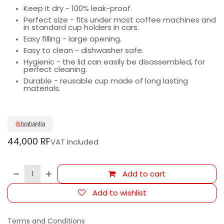
Keep it dry - 100% leak-proof.
Perfect size - fits under most coffee machines and
in standard cup holders in cars.
Easy filling - large opening.
Easy to clean - dishwasher safe.
Hygienic - the lid can easily be disassembled, for
perfect cleaning.
Durable - reusable cup made of long lasting
materials.
44,000
RF
VAT Included
Add to cart
Add to wishlist
Terms and Conditions