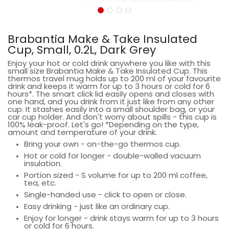
Brabantia Make & Take Insulated
Cup, Small, 0.2L, Dark Grey
Enjoy your hot or cold drink anywhere you like with this
small size Brabantia Make & Take Insulated Cup. This
thermos travel mug holds up to 200 ml of your favourite
drink and keeps it warm for up to 3 hours or cold for 6
hours*. The smart click lid easily opens and closes with
one hand, and you drink from it just like from any other
cup. It stashes easily into a small shoulder bag, or your
car cup holder. And don't worry about spills - this cup is
100% leak-proof. Let's go! *Depending on the type,
amount and temperature of your drink.
Bring your own - on-the-go thermos cup.
Hot or cold for longer - double-walled vacuum
insulation.
Portion sized - S volume for up to 200 ml coffee,
tea, etc.
Single-handed use - click to open or close.
Easy drinking - just like an ordinary cup.
Enjoy for longer - drink stays warm for up to 3 hours
or cold for 6 hours.