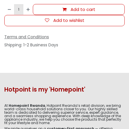
Add to cart
Add to wishlist
Terms and Conditions
Shipping: 1-2 Business Days
Hotpoint is my 'Homepoint'
At
Homepoint Rwanda
, Hotpoint Rwanda’s retail division, we bring
world-class household solutions closer to you. Our highly skilled
team is dedicated to delivering superior service, expert guidance,
and a seamless shopping experience. With deep knowledge of the
appliance industry, we help you choose the products that perfectly
fit your lifestyle and home.
We pride ourselves on a
customer-first approach
— offering