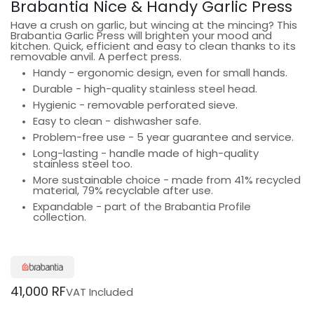
Brabantia Nice & Handy Garlic Press
Have a crush on garlic, but wincing at the mincing? This
Brabantia Garlic Press will brighten your mood and
kitchen. Quick, efficient and easy to clean thanks to its
removable anvil. A perfect press.
Handy - ergonomic design, even for small hands.
Durable - high-quality stainless steel head.
Hygienic - removable perforated sieve.
Easy to clean - dishwasher safe.
Problem-free use - 5 year guarantee and service.
Long-lasting - handle made of high-quality
stainless steel too.
More sustainable choice - made from 41% recycled
material, 79% recyclable after use.
Expandable - part of the Brabantia Profile
collection.
41,000
RF
VAT Included