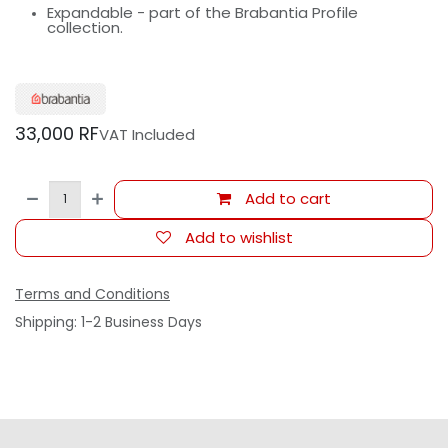
Expandable - part of the Brabantia Profile
collection.
33,000
RF
VAT Included
Add to cart
Add to wishlist
Terms and Conditions
Shipping: 1-2 Business Days