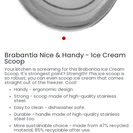
Brabantia Nice & Handy - Ice Cream
Scoop
Your kitchen is screaming for this Brabantia Ice Cream
Scoop. It's strongest point? Strength! This ice scoop is
so robust, you can even scoop ice cream that comes
straight out of the freezer. Cool!
Handy - ergonomic design.
Strong - scoop made of high-quality stainless
steel.
Easy to clean - dishwasher safe.
Durable - handle made of high-quality stainless
steel too.
More sustainable choice - made from 47% recycled
material, 85% recyclable after use.