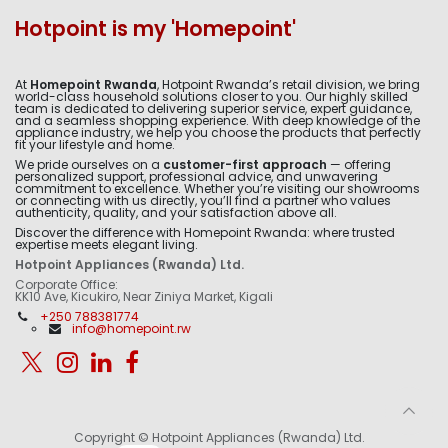
Hotpoint is my 'Homepoint'
At
Homepoint Rwanda
, Hotpoint Rwanda’s retail division, we bring
world-class household solutions closer to you. Our highly skilled
team is dedicated to delivering superior service, expert guidance,
and a seamless shopping experience. With deep knowledge of the
appliance industry, we help you choose the products that perfectly
fit your lifestyle and home.
We pride ourselves on a
customer-first approach
— offering
personalized support, professional advice, and unwavering
commitment to excellence. Whether you’re visiting our showrooms
or connecting with us directly, you’ll find a partner who values
authenticity, quality, and your satisfaction above all.
Discover the difference with Homepoint Rwanda: where trusted
expertise meets elegant living.
Hotpoint Appliances (Rwanda) Ltd.
Corporate Office:
KK10 Ave, Kicukiro, Near Ziniya Market, Kigali
+250 788381774
info@homepoint.rw
Copyright © Hotpoint Appliances (Rwanda) Ltd.