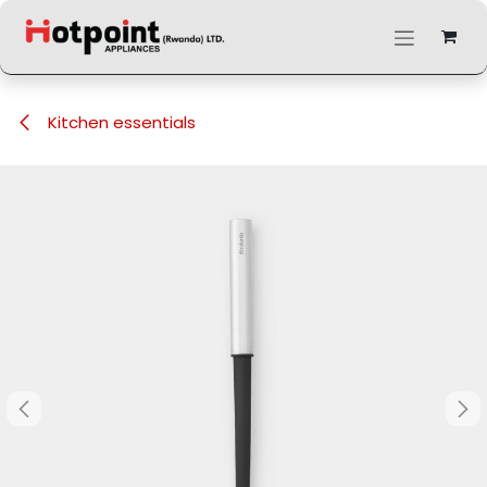
Skip to Content
Kitchen essentials