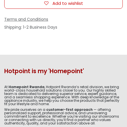
Add to wishlist
Terms and Conditions
Shipping: 1-2 Business Days
Hotpoint is my 'Homepoint'
At
Homepoint Rwanda
, Hotpoint Rwanda’s retail division, we bring
world-class household solutions closer to you. Our highly skilled
team is dedicated to delivering superior service, expert guidance,
and a seamless shopping experience. With deep knowledge of the
appliance industry, we help you choose the products that perfectly
fit your lifestyle and home.
We pride ourselves on a
customer-first approach
— offering
personalized support, professional advice, and unwavering
commitment to excellence. Whether you’re visiting our showrooms
or connecting with us directly, you’ll find a partner who values
authenticity, quality, and your satisfaction above all.