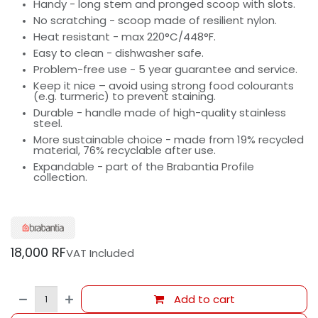
Handy - long stem and pronged scoop with slots.
No scratching - scoop made of resilient nylon.
Heat resistant - max 220°C/448°F.
Easy to clean - dishwasher safe.
Problem-free use - 5 year guarantee and service.
Keep it nice – avoid using strong food colourants
(e.g. turmeric) to prevent staining.
Durable - handle made of high-quality stainless
steel.
More sustainable choice - made from 19% recycled
material, 76% recyclable after use.
Expandable - part of the Brabantia Profile
collection.
18,000
RF
VAT Included
Add to cart