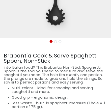
Brabantia Cook & Serve Spaghetti
Spoon, Non-Stick
Into Italian food? This Brabantia Non-Stick Spaghetti
Spoon is the tool you need to measure and serve the
spaghetti you need. The hole fits exactly one portion,
the prongs are made to grab and hold the strings. So
say si to perfect portions and easy serving.
Multi-talent - ideal for scooping and serving
spaghetti and more.
Good grip - ergonomic design.
Less waste - built-in spaghetti measure (1 hole = 1
portion of 75 gr).