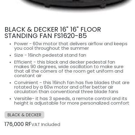
BLACK & DECKER 16" 16" FLOOR
STANDING FAN FS1620-B5
Power - 60w motor that delivers airflow and keeps
you cool throughout the summer
Size - 16inch pedestal stand fan
Efficient - this black and decker pedestal fan
makes 90 degrees, wide oscillation to make sure
that all the corners of the room get uniform and
constant air
Convinient - this 16inch fan has five blades that are
rotated by a 60w motor and offer better air
circulation than conventional three blade fans
Versitile- it has 3 speeds, a remote control and its
height is adjustable for more personalized comfort
BLACK & DECKER
176,000
RF
VAT Included