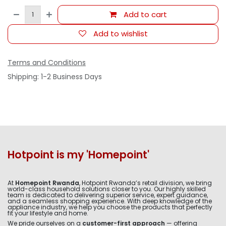
Add to cart
Add to wishlist
Terms and Conditions
Shipping: 1-2 Business Days
Hotpoint is my 'Homepoint'
At
Homepoint Rwanda
, Hotpoint Rwanda’s retail division, we bring
world-class household solutions closer to you. Our highly skilled
team is dedicated to delivering superior service, expert guidance,
and a seamless shopping experience. With deep knowledge of the
appliance industry, we help you choose the products that perfectly
fit your lifestyle and home.
We pride ourselves on a
customer-first approach
— offering