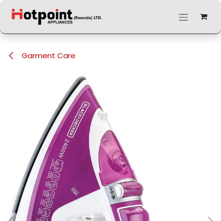
Skip to Content
Garment Care