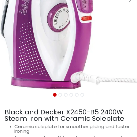
Black and Decker X2450-B5 2400W
Steam Iron with Ceramic Soleplate
Ceramic soleplate for smoother gliding and faster
ironing