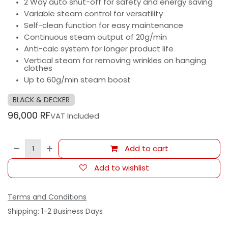
2 Way auto shut-off for safety and energy saving
Variable steam control for versatility
Self-clean function for easy maintenance
Continuous steam output of 20g/min
Anti-calc system for longer product life
Vertical steam for removing wrinkles on hanging
clothes
Up to 60g/min steam boost
BLACK & DECKER
96,000
RF
VAT Included
Add to cart
Add to wishlist
Terms and Conditions
Shipping: 1-2 Business Days