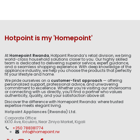
Hotpoint is my 'Homepoint'
At
Homepoint Rwanda
, Hotpoint Rwanda’s retail division, we bring
world-class household solutions closer to you. Our highly skilled
team is dedicated to delivering superior service, expert guidance,
and a seamless shopping experience. With deep knowledge of the
appliance industry, we help you choose the products that perfectly
fit your lifestyle and home.
We pride ourselves on a
customer-first approach
— offering
personalized support, professional advice, and unwavering
commitment to excellence. Whether you’re visiting our showrooms
or connecting with us directly, you’ll find a partner who values
authenticity, quality, and your satisfaction above all.
Discover the difference with Homepoint Rwanda: where trusted
expertise meets elegant living.
Hotpoint Appliances (Rwanda) Ltd.
Corporate Office:
KK10 Ave, Kicukiro, Near Ziniya Market, Kigali
+250 788381774
info@homepoint.rw