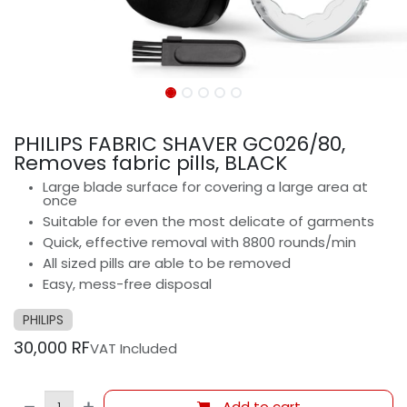
PHILIPS FABRIC SHAVER GC026/80,
Removes fabric pills, BLACK
Large blade surface for covering a large area at
once
Suitable for even the most delicate of garments
Quick, effective removal with 8800 rounds/min
All sized pills are able to be removed
Easy, mess-free disposal
PHILIPS
30,000
RF
VAT Included
Add to cart