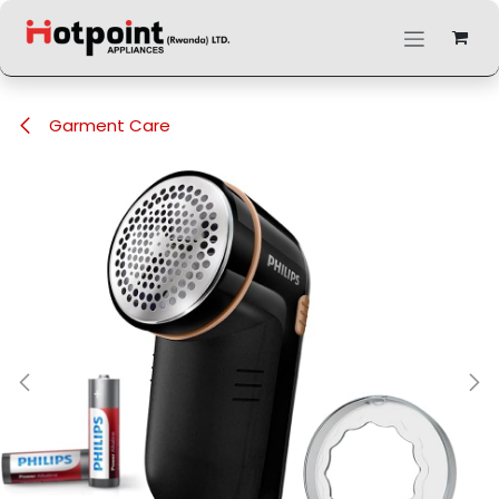
Skip to Content
Garment Care