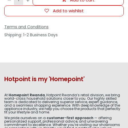
Add to wishlist
Terms and Conditions
Shipping: 1-2 Business Days
Hotpoint is my 'Homepoint'
At
Homepoint Rwanda
, Hotpoint Rwanda’s retail division, we bring
world-class household solutions closer to you. Our highly skilled
team is dedicated to delivering superior service, expert guidance,
and a seamless shopping experience. With deep knowledge of the
appliance industry, we help you choose the products that perfectly
fit your lifestyle and home.
We pride ourselves on a
customer-first approach
— offering
personalized support, professional advice, and unwavering
commitment to excellence. Whether you’re visiting our showrooms