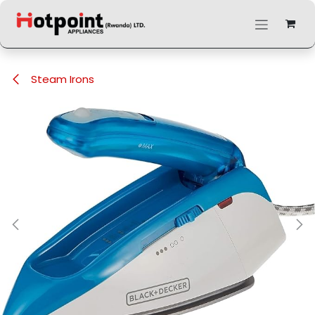
Skip to Content
Steam Irons