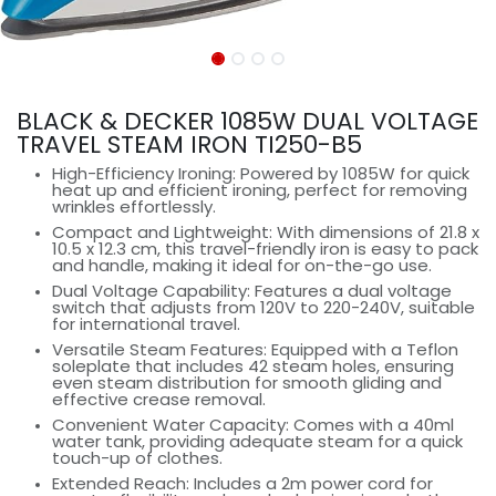
BLACK & DECKER 1085W DUAL VOLTAGE
TRAVEL STEAM IRON TI250-B5
High-Efficiency Ironing: Powered by 1085W for quick
heat up and efficient ironing, perfect for removing
wrinkles effortlessly.
Compact and Lightweight: With dimensions of 21.8 x
10.5 x 12.3 cm, this travel-friendly iron is easy to pack
and handle, making it ideal for on-the-go use.
Dual Voltage Capability: Features a dual voltage
switch that adjusts from 120V to 220-240V, suitable
for international travel.
Versatile Steam Features: Equipped with a Teflon
soleplate that includes 42 steam holes, ensuring
even steam distribution for smooth gliding and
effective crease removal.
Convenient Water Capacity: Comes with a 40ml
water tank, providing adequate steam for a quick
touch-up of clothes.
Extended Reach: Includes a 2m power cord for