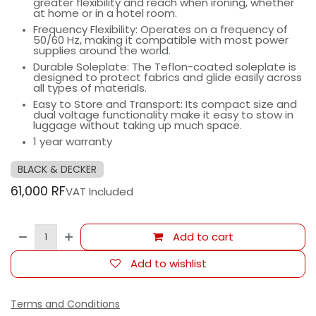
greater flexibility and reach when ironing, whether
at home or in a hotel room.
Frequency Flexibility: Operates on a frequency of
50/60 Hz, making it compatible with most power
supplies around the world.
Durable Soleplate: The Teflon-coated soleplate is
designed to protect fabrics and glide easily across
all types of materials.
Easy to Store and Transport: Its compact size and
dual voltage functionality make it easy to stow in
luggage without taking up much space.
1 year warranty
BLACK & DECKER
61,000
RF
VAT Included
Add to cart
Add to wishlist
Terms and Conditions