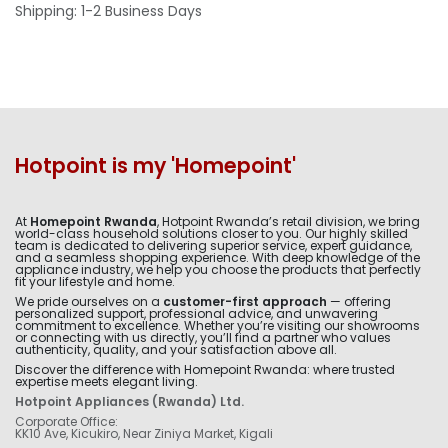
Shipping: 1-2 Business Days
Hotpoint is my 'Homepoint'
At
Homepoint Rwanda
, Hotpoint Rwanda’s retail division, we bring
world-class household solutions closer to you. Our highly skilled
team is dedicated to delivering superior service, expert guidance,
and a seamless shopping experience. With deep knowledge of the
appliance industry, we help you choose the products that perfectly
fit your lifestyle and home.
We pride ourselves on a
customer-first approach
— offering
personalized support, professional advice, and unwavering
commitment to excellence. Whether you’re visiting our showrooms
or connecting with us directly, you’ll find a partner who values
authenticity, quality, and your satisfaction above all.
Discover the difference with Homepoint Rwanda: where trusted
expertise meets elegant living.
Hotpoint Appliances (Rwanda) Ltd.
Corporate Office:
KK10 Ave, Kicukiro, Near Ziniya Market, Kigali