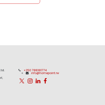
td.
+250 788381774
info@homepoint.rw
et,