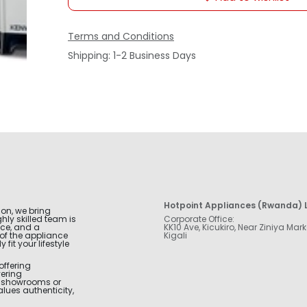
Terms and Conditions
Shipping: 1-2 Business Days
Hotpoint Appliances (Rwanda) L
ion, we bring
hly skilled team is
Corporate Office:
nce, and a
KK10 Ave, Kicukiro, Near Ziniya Mark
of the appliance
Kigali
fit your lifestyle
offering
vering
r showrooms or
alues authenticity,