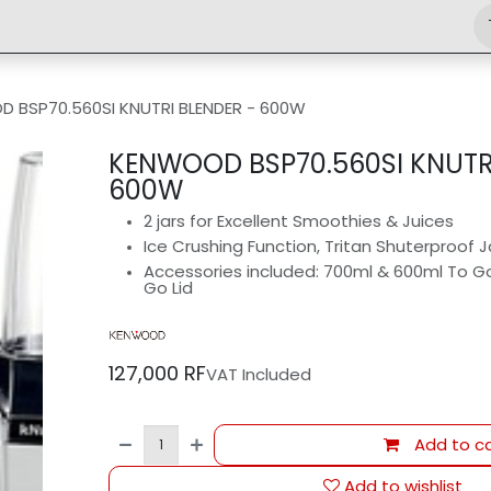
Shop
Engineering
Home
News
Jobs
 BSP70.560SI KNUTRI BLENDER - ‎600W
KENWOOD BSP70.560SI KNUTRI
‎600W
2 jars for Excellent Smoothies & Juices
Ice Crushing Function, Tritan Shuterproof J
Accessories included: 700ml & 600ml To Go B
Go Lid
127,000
RF
VAT Included
Add to ca
Add to wishlist