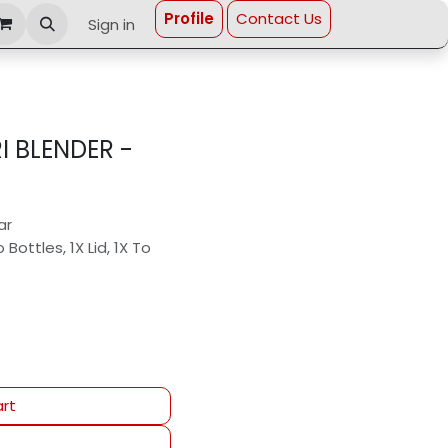
Profi​le
Contact Us
Sign in
 BLENDER -
ar
ottles, 1X Lid, 1X To
rt