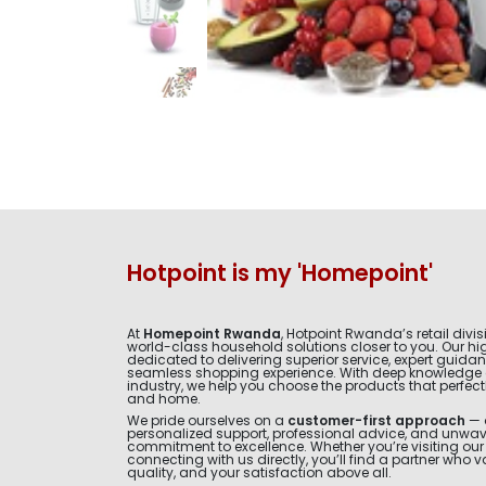
Hotpoint is my 'Homepoint'
At
Homepoint Rwanda
, Hotpoint Rwanda’s retail divis
world-class household solutions closer to you. Our hig
dedicated to delivering superior service, expert guida
seamless shopping experience. With deep knowledge 
industry, we help you choose the products that perfectly 
and home.
We pride ourselves on a
customer-first approach
— 
personalized support, professional advice, and unwa
commitment to excellence. Whether you’re visiting ou
connecting with us directly, you’ll find a partner who v
quality, and your satisfaction above all.