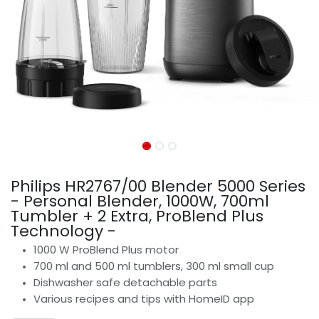
Philips HR2767/00 Blender 5000 Series
- Personal Blender, 1000W, 700ml
Tumbler + 2 Extra, ProBlend Plus
Technology -
1000 W ProBlend Plus motor
700 ml and 500 ml tumblers, 300 ml small cup
Dishwasher safe detachable parts
Various recipes and tips with HomeID app