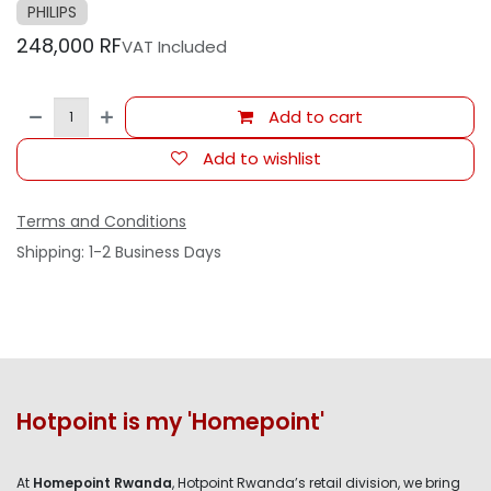
PHILIPS
248,000
RF
VAT Included
Add to cart
Add to wishlist
Terms and Conditions
Shipping: 1-2 Business Days
Hotpoint is my 'Homepoint'
At
Homepoint Rwanda
, Hotpoint Rwanda’s retail division, we bring