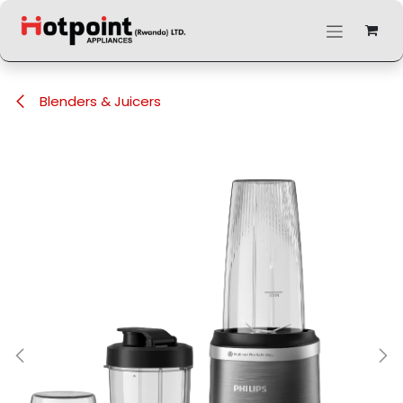
Skip to Content
Blenders & Juicers