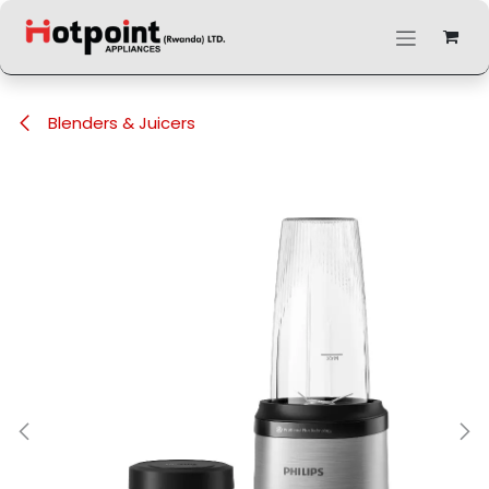
Skip to Content
Blenders & Juicers