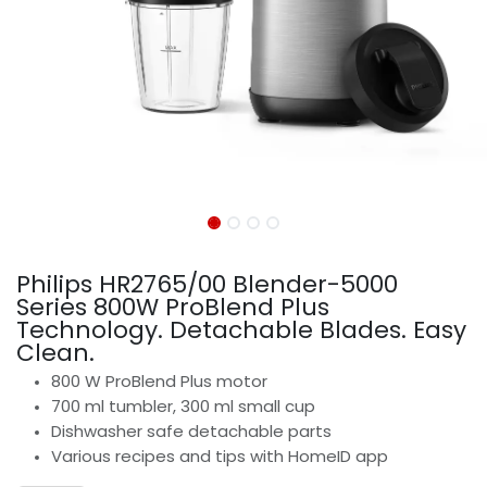
Philips HR2765/00 Blender-5000
Series 800W ProBlend Plus
Technology. Detachable Blades. Easy
Clean.
800 W ProBlend Plus motor
700 ml tumbler, 300 ml small cup
Dishwasher safe detachable parts
Various recipes and tips with HomeID app