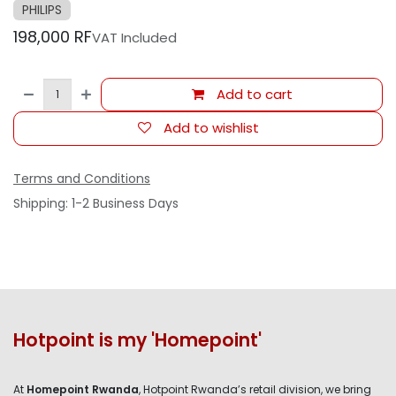
PHILIPS
198,000
RF
VAT Included
Add to cart
Add to wishlist
Terms and Conditions
Shipping: 1-2 Business Days
Hotpoint is my 'Homepoint'
At
Homepoint Rwanda
, Hotpoint Rwanda’s retail division, we bring