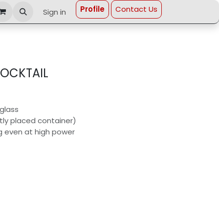
Profi​le
Contact Us
Sign in
OCKTAIL
 glass
tly placed container)
ng even at high power