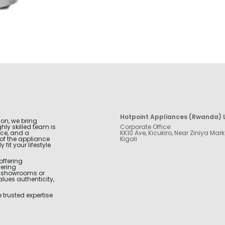
Hotpoint Appliances (Rwanda) L
ion, we bring
hly skilled team is
Corporate Office:
nce, and a
KK10 Ave, Kicukiro, Near Ziniya Mark
of the appliance
Kigali
fit your lifestyle
offering
vering
r showrooms or
alues authenticity,
trusted expertise