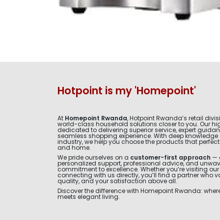
Hotpoint is my 'Homepoint'
At
Homepoint Rwanda
, Hotpoint Rwanda’s retail divis
world-class household solutions closer to you. Our hig
dedicated to delivering superior service, expert guida
seamless shopping experience. With deep knowledge 
industry, we help you choose the products that perfectly 
and home.
We pride ourselves on a
customer-first approach
— 
personalized support, professional advice, and unwa
commitment to excellence. Whether you’re visiting ou
connecting with us directly, you’ll find a partner who v
quality, and your satisfaction above all.
Discover the difference with Homepoint Rwanda: where 
meets elegant living.