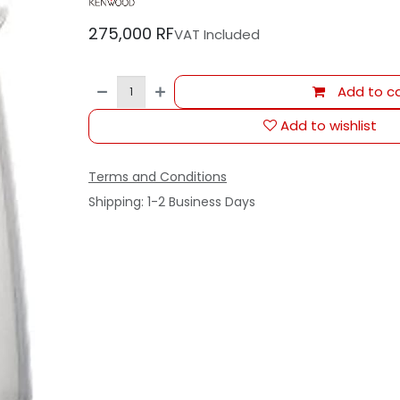
275,000
RF
VAT Included
Add to ca
Add to wishlist
Terms and Conditions
Shipping: 1-2 Business Days