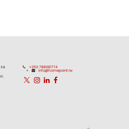
td.
+250 788381774
info@homepoint.rw
et,