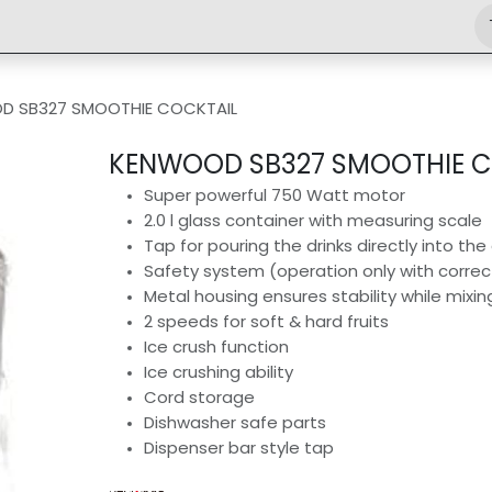
Shop
Engineering
Home
News
Jobs
D SB327 SMOOTHIE COCKTAIL
KENWOOD SB327 SMOOTHIE C
Super powerful 750 Watt motor
2.0 l glass container with measuring scale
Tap for pouring the drinks directly into the
Safety system (operation only with correc
Metal housing ensures stability while mixi
2 speeds for soft & hard fruits
Ice crush function
Ice crushing ability
Cord storage
Dishwasher safe parts
Dispenser bar style tap