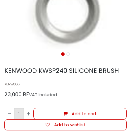
KENWOOD KWSP240 SILICONE BRUSH
23,000
RF
VAT Included
Add to cart
Add to wishlist