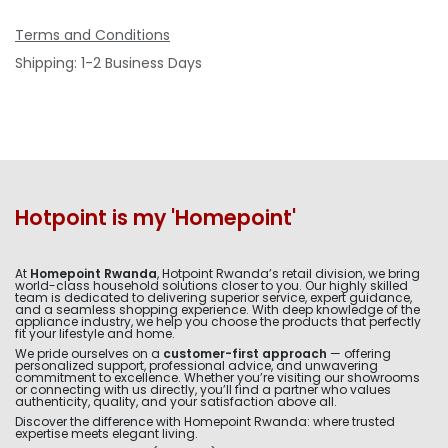
Terms and Conditions
Shipping: 1-2 Business Days
Hotpoint is my 'Homepoint'
At
Homepoint Rwanda
, Hotpoint Rwanda’s retail division, we bring
world-class household solutions closer to you. Our highly skilled
team is dedicated to delivering superior service, expert guidance,
and a seamless shopping experience. With deep knowledge of the
appliance industry, we help you choose the products that perfectly
fit your lifestyle and home.
We pride ourselves on a
customer-first approach
— offering
personalized support, professional advice, and unwavering
commitment to excellence. Whether you’re visiting our showrooms
or connecting with us directly, you’ll find a partner who values
authenticity, quality, and your satisfaction above all.
Discover the difference with Homepoint Rwanda: where trusted
expertise meets elegant living.