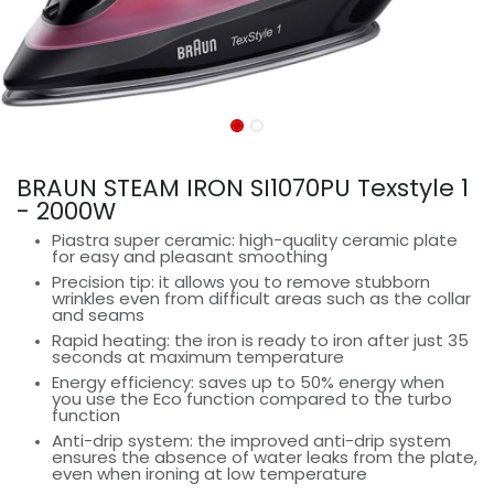
BRAUN STEAM IRON SI1070PU Texstyle 1
- 2000W
Piastra super ceramic: high-quality ceramic plate
for easy and pleasant smoothing
Precision tip: it allows you to remove stubborn
wrinkles even from difficult areas such as the collar
and seams
Rapid heating: the iron is ready to iron after just 35
seconds at maximum temperature
Energy efficiency: saves up to 50% energy when
you use the Eco function compared to the turbo
function
Anti-drip system: the improved anti-drip system
ensures the absence of water leaks from the plate,
even when ironing at low temperature