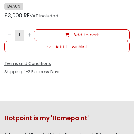
BRAUN
83,000
RF
VAT Included
Add to cart
Add to wishlist
Terms and Conditions
Shipping: 1-2 Business Days
Hotpoint is my 'Homepoint'