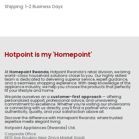
Shipping: 1-2 Business Days
Hotpoint is my 'Homepoint'
At
Homepoint Rwanda
, Hotpoint Rwanda’s retail division, we bring
world-class household solutions closer to you. Our highly skilled
team is dedicated to delivering superior service, expert guidance,
and a seamless shopping experience. With deep knowledge of the
appliance industry, we help you choose the products that perfectly
fit your lifestyle and home.
We pride ourselves on a
customer-first approach
— offering
personalized support, professional advice, and unwavering
commitment to excellence. Whether you’re visiting our showrooms
or connecting with us directly, you’ll find a partner who values
authenticity, quality, and your satisfaction above all.
Discover the difference with Homepoint Rwanda: where trusted
expertise meets elegant living.
Hotpoint Appliances (Rwanda) Ltd.
Corporate Office:
KK10 Ave, Kicukiro, Near Ziniya Market, Kigali