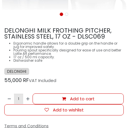
DELONGHI MILK FROTHING PITCHER,
STAINLESS STEEL, 17 OZ - DLSC069
Ergonomic handle allows for a double grip on the handle or
jug for improved safety.
Pouring spout specifically designed for ease of use and better
Latte Art performance.
17 oz / 500 ml capacity.
Dishwasher safe
DELONGHI
55,000
RF
VAT Included
Add to cart
Add to wishlist
Terms and Conditions