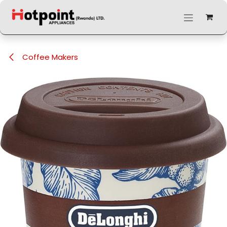
Skip to Content
Coffee Makers