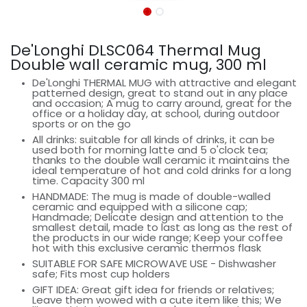
De'Longhi DLSC064 Thermal Mug
Double wall ceramic mug, 300 ml
De'Longhi THERMAL MUG with attractive and elegant
patterned design, great to stand out in any place
and occasion; A mug to carry around, great for the
office or a holiday day, at school, during outdoor
sports or on the go
All drinks: suitable for all kinds of drinks, it can be
used both for morning latte and 5 o'clock tea;
thanks to the double wall ceramic it maintains the
ideal temperature of hot and cold drinks for a long
time. Capacity 300 ml
HANDMADE: The mug is made of double-walled
ceramic and equipped with a silicone cap;
Handmade; Delicate design and attention to the
smallest detail, made to last as long as the rest of
the products in our wide range; Keep your coffee
hot with this exclusive ceramic thermos flask
SUITABLE FOR SAFE MICROWAVE USE - Dishwasher
safe; Fits most cup holders
GIFT IDEA: Great gift idea for friends or relatives;
Leave them wowed with a cute item like this; We