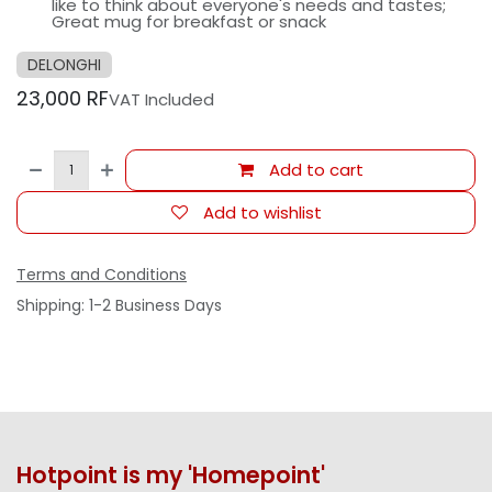
like to think about everyone's needs and tastes;
Great mug for breakfast or snack
DELONGHI
23,000
RF
VAT Included
Add to cart
Add to wishlist
Terms and Conditions
Shipping: 1-2 Business Days
Hotpoint is my 'Homepoint'