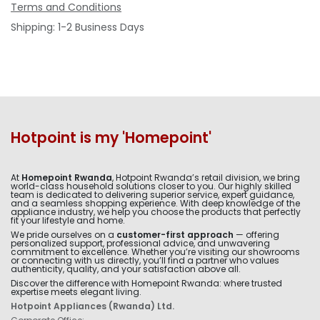
Terms and Conditions
Shipping: 1-2 Business Days
Hotpoint is my 'Homepoint'
At
Homepoint Rwanda
, Hotpoint Rwanda’s retail division, we bring
world-class household solutions closer to you. Our highly skilled
team is dedicated to delivering superior service, expert guidance,
and a seamless shopping experience. With deep knowledge of the
appliance industry, we help you choose the products that perfectly
fit your lifestyle and home.
We pride ourselves on a
customer-first approach
— offering
personalized support, professional advice, and unwavering
commitment to excellence. Whether you’re visiting our showrooms
or connecting with us directly, you’ll find a partner who values
authenticity, quality, and your satisfaction above all.
Discover the difference with Homepoint Rwanda: where trusted
expertise meets elegant living.
Hotpoint Appliances (Rwanda) Ltd.