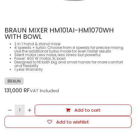
BRAUN MIXER HM101AI-HM1070WH
WITH BOWL
2 in 1 hand & stand mixer
4 speeds + turbo: Choose from 4 speeds for precise mixing.
Use the additional turbo mode for even faster results
Silent motor Less noise, less stress but powerful
Power: 400 W motor, 3L bowl
Designed to fit both big and small hands for more comfort
and flexibility
1 year Warranty
BRAUN
131,000
RF
VAT Included
Add to cart
Add to wishlist