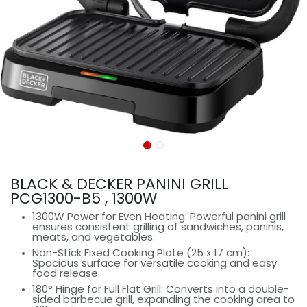
BLACK & DECKER PANINI GRILL
PCG1300-B5 , 1300W
1300W Power for Even Heating: Powerful panini grill
ensures consistent grilling of sandwiches, paninis,
meats, and vegetables.
Non-Stick Fixed Cooking Plate (25 x 17 cm):
Spacious surface for versatile cooking and easy
food release.
180° Hinge for Full Flat Grill: Converts into a double-
sided barbecue grill, expanding the cooking area to