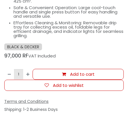
425 cm².
Safe & Convenient Operation: Large cool-touch
handle and single press button for easy handling
and versatile use.
Effortless Cleaning & Monitoring: Removable drip
tray for collecting excess oil, foldable legs for
efficient drainage, and indicator lights for seamless
grilling.
BLACK & DECKER
97,000
RF
VAT Included
Add to cart
Add to wishlist
Terms and Conditions
Shipping: 1-2 Business Days