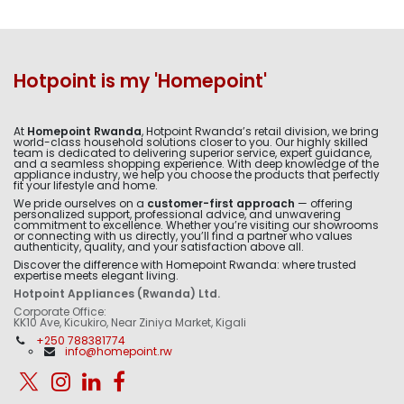
Hotpoint is my 'Homepoint'
At
Homepoint Rwanda
, Hotpoint Rwanda’s retail division, we bring
world-class household solutions closer to you. Our highly skilled
team is dedicated to delivering superior service, expert guidance,
and a seamless shopping experience. With deep knowledge of the
appliance industry, we help you choose the products that perfectly
fit your lifestyle and home.
We pride ourselves on a
customer-first approach
— offering
personalized support, professional advice, and unwavering
commitment to excellence. Whether you’re visiting our showrooms
or connecting with us directly, you’ll find a partner who values
authenticity, quality, and your satisfaction above all.
Discover the difference with Homepoint Rwanda: where trusted
expertise meets elegant living.
Hotpoint Appliances (Rwanda) Ltd.
Corporate Office:
KK10 Ave, Kicukiro, Near Ziniya Market, Kigali
+250 788381774
info@homepoint.rw