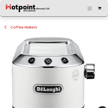
Skip to Content
Coffee Makers