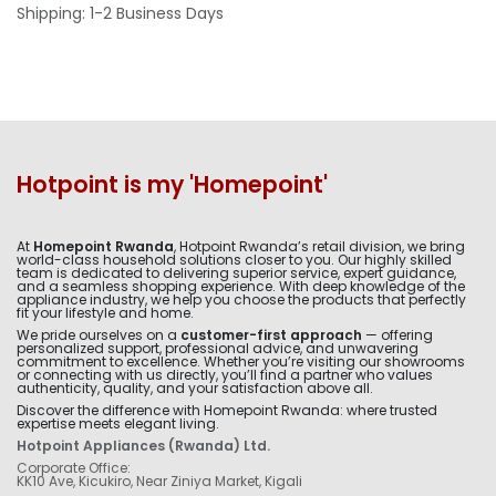
Shipping: 1-2 Business Days
Hotpoint is my 'Homepoint'
At
Homepoint Rwanda
, Hotpoint Rwanda’s retail division, we bring
world-class household solutions closer to you. Our highly skilled
team is dedicated to delivering superior service, expert guidance,
and a seamless shopping experience. With deep knowledge of the
appliance industry, we help you choose the products that perfectly
fit your lifestyle and home.
We pride ourselves on a
customer-first approach
— offering
personalized support, professional advice, and unwavering
commitment to excellence. Whether you’re visiting our showrooms
or connecting with us directly, you’ll find a partner who values
authenticity, quality, and your satisfaction above all.
Discover the difference with Homepoint Rwanda: where trusted
expertise meets elegant living.
Hotpoint Appliances (Rwanda) Ltd.
Corporate Office:
KK10 Ave, Kicukiro, Near Ziniya Market, Kigali