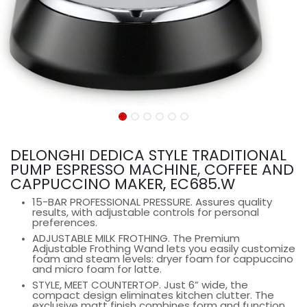
DELONGHI DEDICA STYLE TRADITIONAL
PUMP ESPRESSO MACHINE, COFFEE AND
CAPPUCCINO MAKER, EC685.W
15-BAR PROFESSIONAL PRESSURE. Assures quality
results, with adjustable controls for personal
preferences.
ADJUSTABLE MILK FROTHING. The Premium
Adjustable Frothing Wand lets you easily customize
foam and steam levels: dryer foam for cappuccino
and micro foam for latte.
STYLE, MEET COUNTERTOP. Just 6” wide, the
compact design eliminates kitchen clutter. The
exclusive matt finish combines form and function