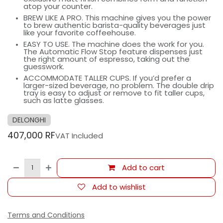
atop your counter.
BREW LIKE A PRO. This machine gives you the power
to brew authentic barista-quality beverages just
like your favorite coffeehouse.
EASY TO USE. The machine does the work for you.
The Automatic Flow Stop feature dispenses just
the right amount of espresso, taking out the
guesswork.
ACCOMMODATE TALLER CUPS. If you’d prefer a
larger-sized beverage, no problem. The double drip
tray is easy to adjust or remove to fit taller cups,
such as latte glasses.
DELONGHI
407,000
RF
VAT Included
Add to cart
Add to wishlist
Terms and Conditions