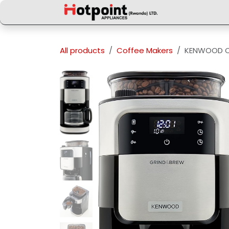
Skip to Content
All products
Coffee Makers
KENWOOD C