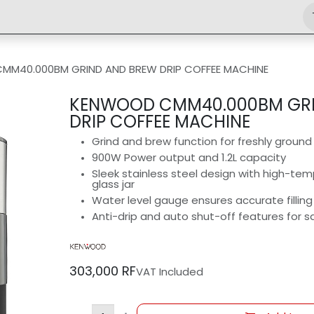
Shop
Engineering
Home
News
Jobs
MM40.000BM GRIND AND BREW DRIP COFFEE MACHINE
KENWOOD CMM40.000BM GRI
DRIP COFFEE MACHINE
Grind and brew function for freshly groun
900W Power output and 1.2L capacity
Sleek stainless steel design with high-tem
glass jar
Water level gauge ensures accurate filling
Anti-drip and auto shut-off features for 
303,000
RF
VAT Included