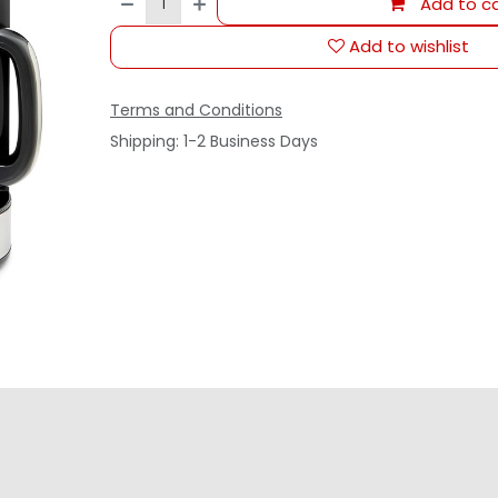
Add to ca
Add to wishlist
Terms and Conditions
Shipping: 1-2 Business Days