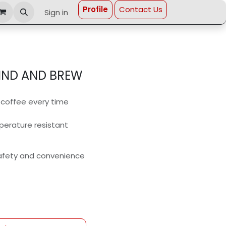
Profi​le
Contact Us
Sign in
ND AND BREW
d coffee every time
perature resistant
safety and convenience