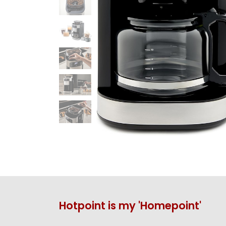
Hotpoint is my 'Homepoint'