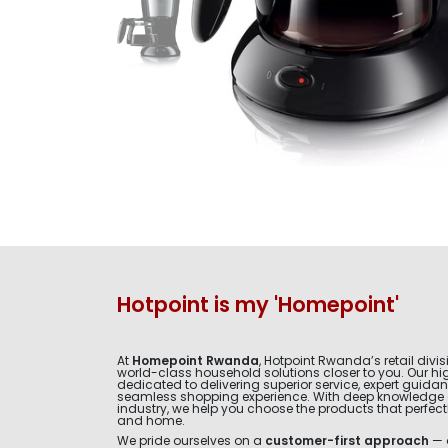
Hotpoint is my 'Homepoint'
At
Homepoint Rwanda
, Hotpoint Rwanda’s retail divis
world-class household solutions closer to you. Our hig
dedicated to delivering superior service, expert guida
seamless shopping experience. With deep knowledge 
industry, we help you choose the products that perfectly 
and home.
We pride ourselves on a
customer-first approach
— 