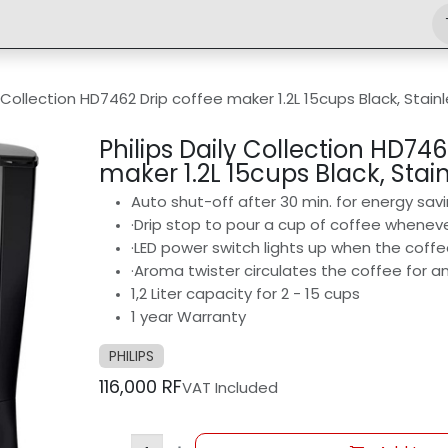
Shop
Engineering
Home
News
Jobs
y Collection HD7462 Drip coffee maker 1.2L 15cups Black, Stain
Philips Daily Collection HD746
maker 1.2L 15cups Black, Stain
Auto shut-off after 30 min. for energy sav
·Drip stop to pour a cup of coffee wheneve
·LED power switch lights up when the coff
·Aroma twister circulates the coffee for a
1,2 Liter capacity for 2 - 15 cups
1 year Warranty
PHILIPS
116,000
RF
VAT Included