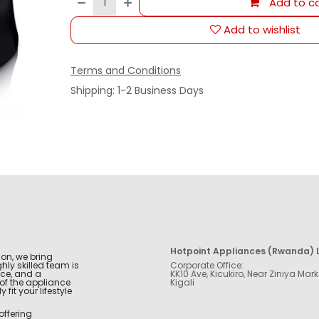
Add to ca
Add to wishlist
Terms and Conditions
Shipping: 1-2 Business Days
Hotpoint Appliances (Rwanda) L
ion, we bring
hly skilled team is
Corporate Office:
nce, and a
KK10 Ave, Kicukiro, Near Ziniya Mark
of the appliance
Kigali
fit your lifestyle
offering