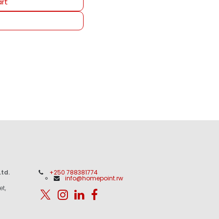
rt
td.
+250 788381774
info@homepoint.rw
et,