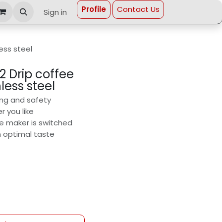
Profi​le
Contact Us
Sign in
less steel
2 Drip coffee
less steel
ing and safety
r you like
ee maker is switched
n optimal taste