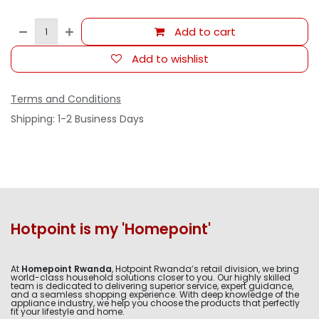
Add to cart
Add to wishlist
Terms and Conditions
Shipping: 1-2 Business Days
Hotpoint is my 'Homepoint'
At
Homepoint Rwanda
, Hotpoint Rwanda’s retail division, we bring
world-class household solutions closer to you. Our highly skilled
team is dedicated to delivering superior service, expert guidance,
and a seamless shopping experience. With deep knowledge of the
appliance industry, we help you choose the products that perfectly
fit your lifestyle and home.