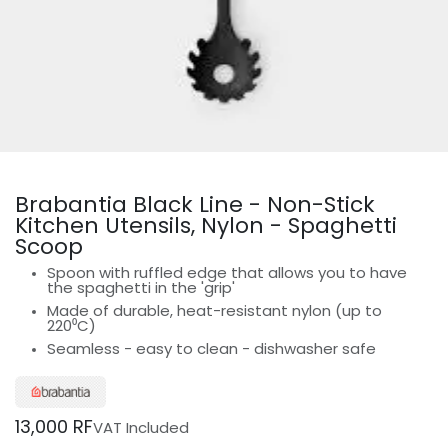
Brabantia Black Line - Non-Stick
Kitchen Utensils, Nylon - Spaghetti
Scoop
Spoon with ruffled edge that allows you to have
the spaghetti in the 'grip'
Made of durable, heat-resistant nylon (up to
220⁰C)
Seamless - easy to clean - dishwasher safe
13,000
RF
VAT Included