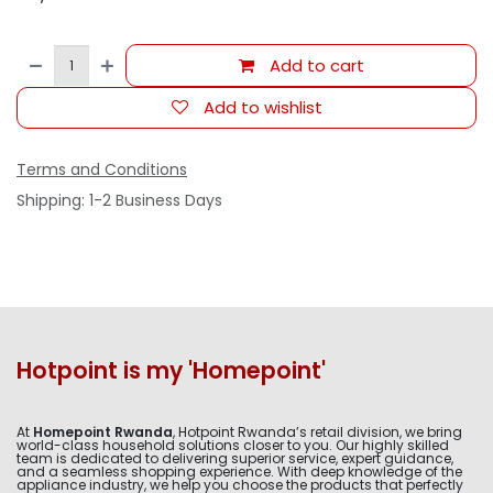
Add to cart
Add to wishlist
Terms and Conditions
Shipping: 1-2 Business Days
Hotpoint is my 'Homepoint'
At
Homepoint Rwanda
, Hotpoint Rwanda’s retail division, we bring
world-class household solutions closer to you. Our highly skilled
team is dedicated to delivering superior service, expert guidance,
and a seamless shopping experience. With deep knowledge of the
appliance industry, we help you choose the products that perfectly