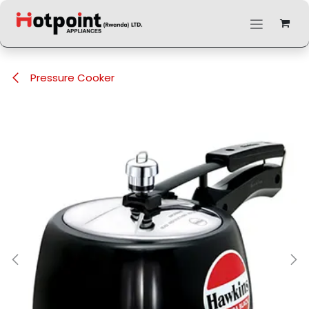
Skip to Content
Pressure Cooker