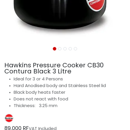
Hawkins Pressure Cooker CB30
Contura Black 3 Litre
Ideal for 3 or 4 Persons
Hard Anodised body and Stainless Steel lid
Black body heats faster
Does not react with food
Thickness: 3.25 mm
89,000
RF
VAT Included