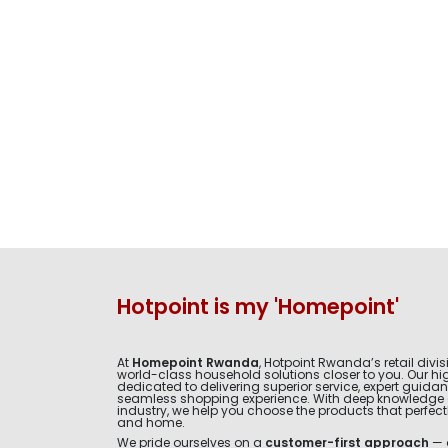
Hotpoint is my 'Homepoint'
At
Homepoint Rwanda
, Hotpoint Rwanda’s retail divis
world-class household solutions closer to you. Our hig
dedicated to delivering superior service, expert guida
seamless shopping experience. With deep knowledge 
industry, we help you choose the products that perfectly 
and home.
We pride ourselves on a
customer-first approach
— 