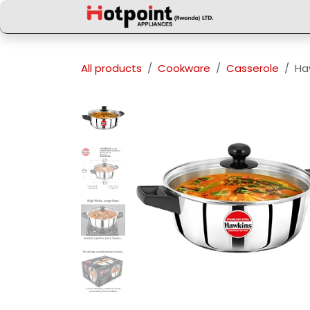
Skip to Content
All products
Cookware
Casserole
Ha