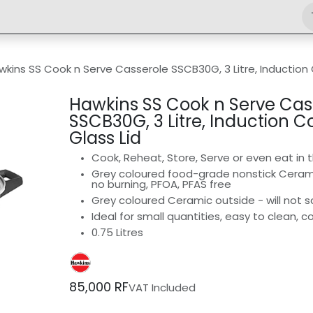
Shop
Engineering
Home
News
Jobs
wkins SS Cook n Serve Casserole SSCB30G, 3 Litre, Induction
Hawkins SS Cook n Serve Cas
SSCB30G, 3 Litre, Induction 
Glass Lid
Cook, Reheat, Store, Serve or even eat in
Grey coloured food-grade nonstick Ceramic
no burning, PFOA, PFAS free
Grey coloured Ceramic outside - will not sc
Ideal for small quantities, easy to clean,
0.75 Litres
85,000
RF
VAT Included