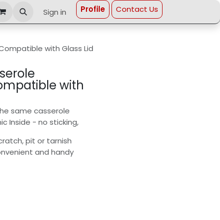
Profi​le
Contact Us
Sign in
 Compatible with Glass Lid
serole
Compatible with
 the same casserole
 Inside - no sticking,
ratch, pit or tarnish
 convenient and handy