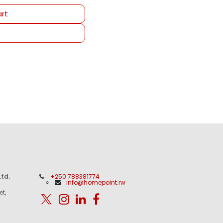
rt
td.
+250 788381774
info@homepoint.rw
et,