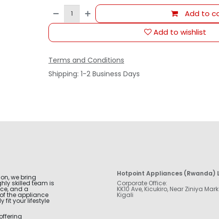
Add to ca
Add to wishlist
Terms and Conditions
Shipping: 1-2 Business Days
Hotpoint Appliances (Rwanda) L
ion, we bring
hly skilled team is
Corporate Office:
nce, and a
KK10 Ave, Kicukiro, Near Ziniya Mark
of the appliance
Kigali
fit your lifestyle
offering