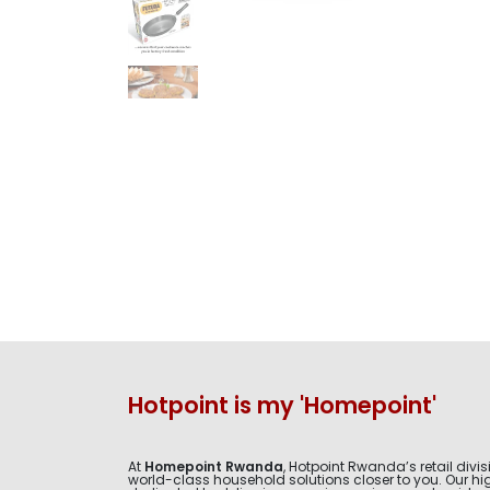
Hotpoint is my 'Homepoint'
At
Homepoint Rwanda
, Hotpoint Rwanda’s retail divis
world-class household solutions closer to you. Our hig