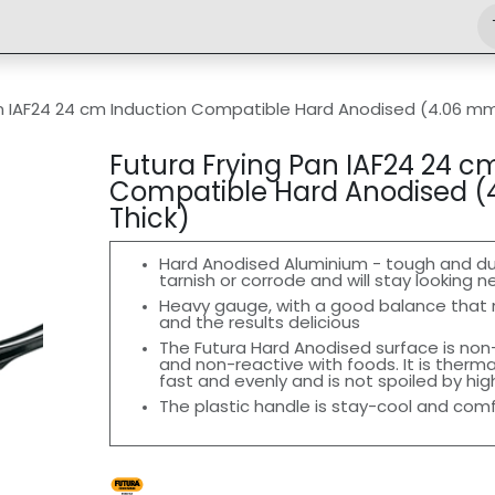
Shop
Engineering
Home
News
Jobs
an IAF24 24 cm Induction Compatible Hard Anodised (4.06 mm
Futura Frying Pan IAF24 24 c
Compatible Hard Anodised 
Thick)
Hard Anodised Aluminium - tough and durab
tarnish or corrode and will stay looking n
Heavy gauge, with a good balance that
and the results delicious
The Futura Hard Anodised surface is non-
and non-reactive with foods. It is therma
fast and evenly and is not spoiled by hi
The plastic handle is stay-cool and com