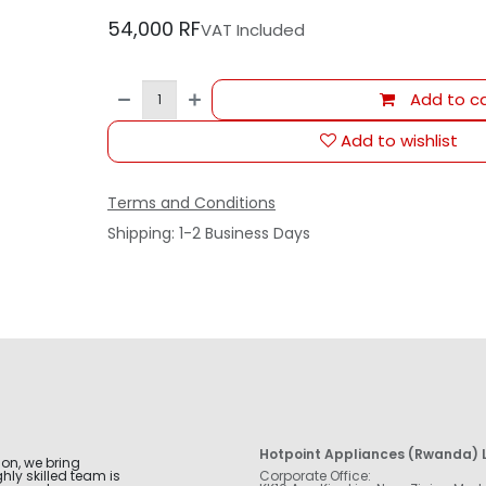
54,000
RF
VAT Included
Add to ca
Add to wishlist
Terms and Conditions
Shipping: 1-2 Business Days
Hotpoint Appliances (Rwanda) L
ion, we bring
hly skilled team is
Corporate Office: