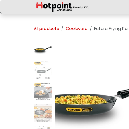
Skip to Content
All products
Cookware
Futura Frying P