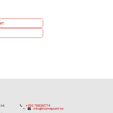
rt
td.
+250 788381774
info@homepoint.rw