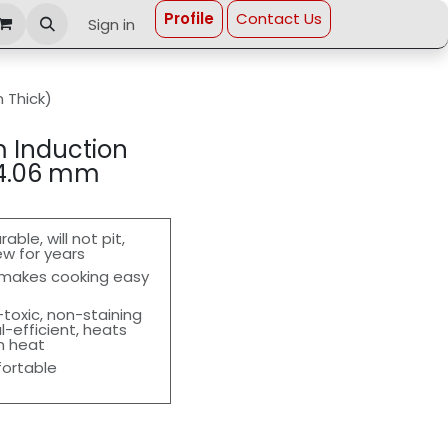
Profi​le
Contact Us
Sign in
 Thick)
m Induction
(4.06 mm
le, will not pit,
ew for years
 makes cooking easy
toxic, non-staining
l-efficient, heats
gh heat
fortable