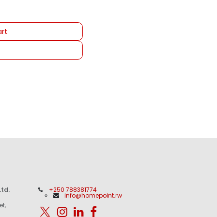
rt
td.
+250 788381774
info@homepoint.rw
et,