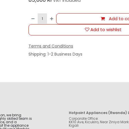
VAT Included
Add to ca
Add to wishlist
Terms and Conditions
Shipping: 1-2 Business Days
Hotpoint Appliances (Rwanda) L
ion, we bring
hly skilled team is
Corporate Office:
nce, and a
KK10 Ave, Kicukiro, Near Ziniya Mark
of the appliance
Kigali
fit your lifestyle