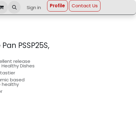
Profi​le
Contact Us
Sign in
e Pan PSSP25S,
llent release
t Healthy Dishes
tastier
ramic based
e healthy
er