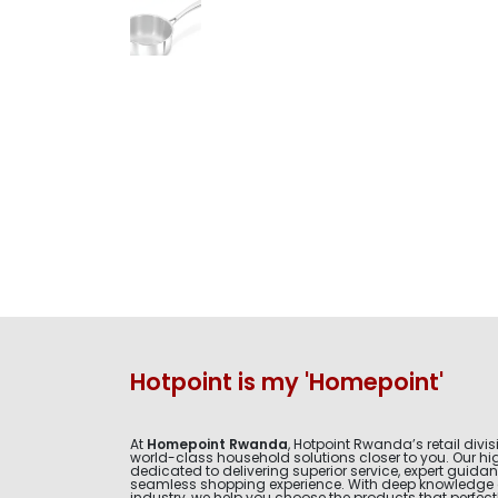
Hotpoint is my 'Homepoint'
At
Homepoint Rwanda
, Hotpoint Rwanda’s retail divis
world-class household solutions closer to you. Our hig
dedicated to delivering superior service, expert guida
seamless shopping experience. With deep knowledge 
industry, we help you choose the products that perfectly 