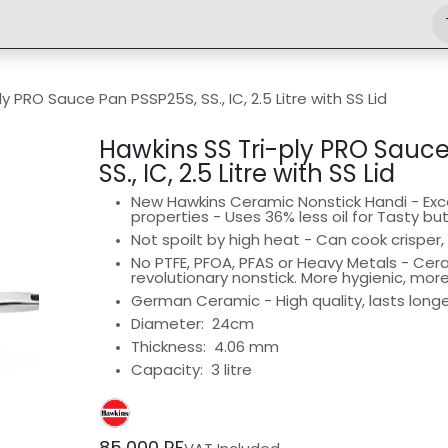
Shop
Engineering
Home
News
Jobs
y PRO Sauce Pan PSSP25S, SS., IC, 2.5 Litre with SS Lid
Hawkins SS Tri-ply PRO Sauc
SS., IC, 2.5 Litre with SS Lid
New Hawkins Ceramic Nonstick Handi - Exce
properties - Uses 36% less oil for Tasty bu
Not spoilt by high heat - Can cook crisper, 
No PTFE, PFOA, PFAS or Heavy Metals - Ce
revolutionary nonstick. More hygienic, mor
German Ceramic - High quality, lasts long
Diameter:
24cm
Thickness: 4.06 mm
Capacity: 3 litre
85,000
RF