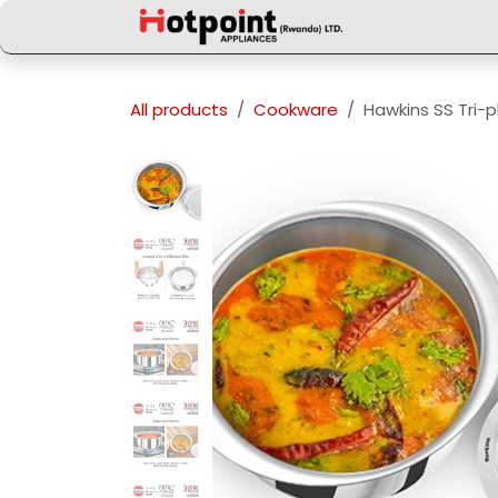
Skip to Content
All products
Cookware
Hawkins SS Tri-p