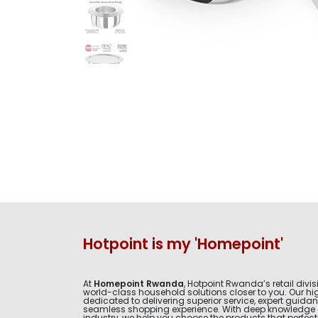
Hotpoint is my 'Homepoint'
At
Homepoint Rwanda
, Hotpoint Rwanda’s retail divis
world-class household solutions closer to you. Our hig
dedicated to delivering superior service, expert guida
seamless shopping experience. With deep knowledge 
industry, we help you choose the products that perfectly 