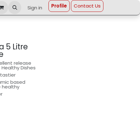
Profi​le
Contact Us
Sign in
 5 Litre
e
llent release
t Healthy Dishes
tastier
ramic based
e healthy
er