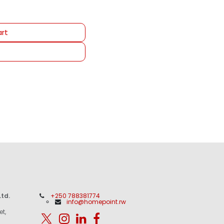
rt
td.
+250 788381774
info@homepoint.rw
et,