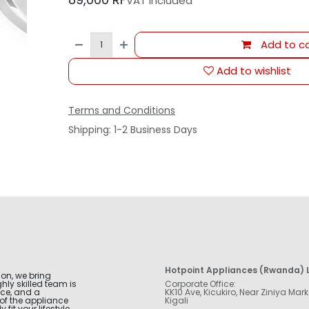
VAT Included
Add to ca
Add to wishlist
Terms and Conditions
Shipping: 1-2 Business Days
Hotpoint Appliances (Rwanda) L
ion, we bring
hly skilled team is
Corporate Office:
nce, and a
KK10 Ave, Kicukiro, Near Ziniya Mark
of the appliance
Kigali
fit your lifestyle