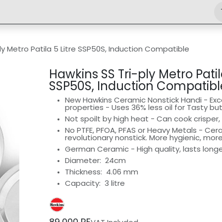
Shop
Engineering
Home
News
Jobs
ly Metro Patila 5 Litre SSP50S, Induction Compatible
Hawkins SS Tri-ply Metro Patila
SSP50S, Induction Compatibl
New Hawkins Ceramic Nonstick Handi - Exce
properties - Uses 36% less oil for Tasty bu
Not spoilt by high heat - Can cook crisper, 
No PTFE, PFOA, PFAS or Heavy Metals - Ce
revolutionary nonstick. More hygienic, mor
German Ceramic - High quality, lasts long
Diameter:
24cm
Thickness: 4.06 mm
Capacity: 3 litre
89,000
RF