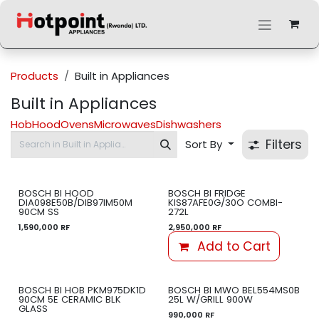
Skip to Content
Products
Built in Appliances
Built in Appliances
Hob
Hood
Ovens
Microwaves
Dishwashers
Filters
Sort By
BOSCH BI HOOD
BOSCH BI FRIDGE
DIA098E50B/DIB97IM50M
KIS87AFE0G/30O COMBI-
90CM SS
272L
1,590,000
RF
2,950,000
RF
Add to Cart
BOSCH BI HOB PKM975DK1D
BOSCH BI MWO BEL554MS0B
90CM 5E CERAMIC BLK
25L W/GRILL 900W
GLASS
990,000
RF