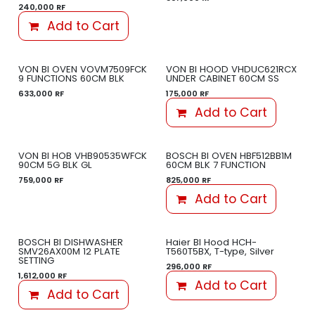
240,000
RF
Add to Cart
VON BI OVEN VOVM7509FCK
VON BI HOOD VHDUC621RCX
9 FUNCTIONS 60CM BLK
UNDER CABINET 60CM SS
633,000
RF
175,000
RF
Add to Cart
VON BI HOB VHB90535WFCK
BOSCH BI OVEN HBF512BB1M
90CM 5G BLK GL
60CM BLK 7 FUNCTION
759,000
RF
825,000
RF
Add to Cart
BOSCH BI DISHWASHER
Haier BI Hood HCH-
SMV26AX00M 12 PLATE
T560T5BX, T-type, Silver
SETTING
296,000
RF
1,612,000
RF
Add to Cart
Add to Cart