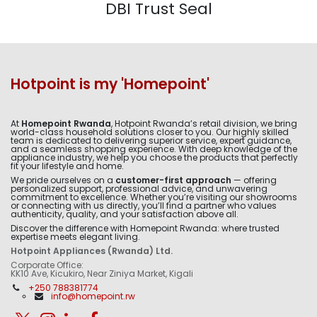
DBI Trust Seal
Hotpoint is my 'Homepoint'
At
Homepoint Rwanda
, Hotpoint Rwanda’s retail division, we bring
world-class household solutions closer to you. Our highly skilled
team is dedicated to delivering superior service, expert guidance,
and a seamless shopping experience. With deep knowledge of the
appliance industry, we help you choose the products that perfectly
fit your lifestyle and home.
We pride ourselves on a
customer-first approach
— offering
personalized support, professional advice, and unwavering
commitment to excellence. Whether you’re visiting our showrooms
or connecting with us directly, you’ll find a partner who values
authenticity, quality, and your satisfaction above all.
Discover the difference with Homepoint Rwanda: where trusted
expertise meets elegant living.
Hotpoint Appliances (Rwanda) Ltd.
Corporate Office:
KK10 Ave, Kicukiro, Near Ziniya Market, Kigali
+250 788381774
info@homepoint.rw