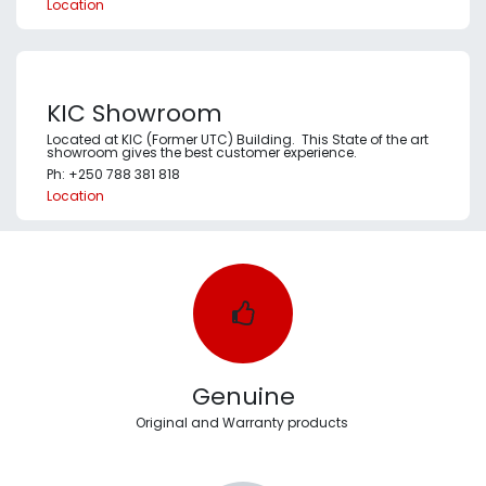
Location
KIC Showroom
Located at KIC (Former UTC) Building. This State of the art
showroom gives the best customer experience.
Ph: +250 788 381 818
Location
Genuine
Original and Warranty products