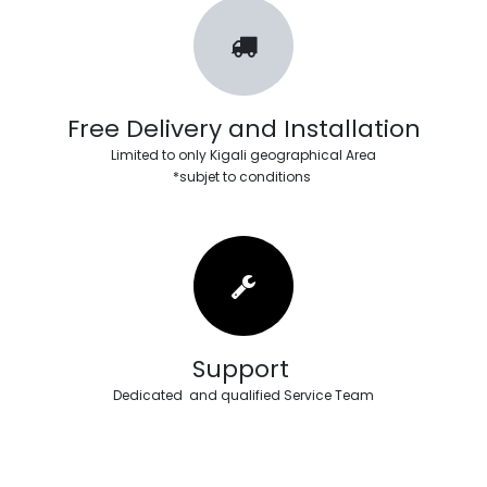
Free Delivery and Installation
Limited to only Kigali geographical Area
*subjet to conditions
Support
Dedicated and qualified Service Team