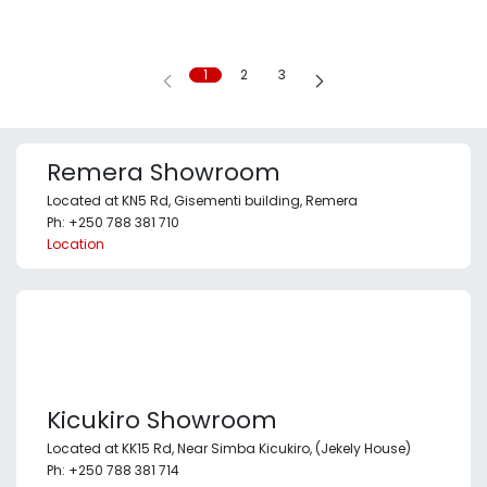
1
2
3
Remera Showroom
Located at KN5 Rd, Gisementi building, Remera
Ph: +250 788 381 710
Location
Kicukiro Showroom
Located at KK15 Rd, Near Simba Kicukiro, (Jekely House)
Ph: +250 788 381 714