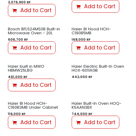
2,076,900
RF
Add to Cart
Add to Cart
Bosch BFL524MS0B Built-in
Haier BI Hood HCH-
Microwave Oven - 20L
C190B5MB.
606,700
RF
168,000
RF
Add to Cart
Add to Cart
Haier built in MWO
Haier Electric Built-In Oven
HBMW25LBG
HOX-6011AGB
461,000
RF
442,000
RF
Add to Cart
Haier BI Hood HCH-
Haier Built-In Oven HOQ-
C160B3MB Under Cabinet
K5AAN3BX
119,000
RF
744,000
RF
Add to Cart
Add to Cart