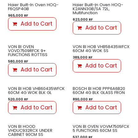
Haier Built-In Oven HOQ-
Haier Built-In Oven HOQ-
F6QSP4GB
K2ANN3GB/SA 72L,
Multifunction
965,000
RF
623,000
RF
Add to Cart
Add to Cart
VON BI OVEN
VON BI HOB VHB58435WFCX
VOVD7509RFCK 9+
60CM 4G WOK SS
FUNCTIONS ROTTISS
389,000
RF
580,000
RF
Add to Cart
Add to Cart
VON BI HOB VHB60435WFCK
BOSCH BI HOB PPP6A6B20
60CM 4G WOK BLK GL
60CM 4G BLK GLASS FRON
520,000
RF
890,000
RF
Add to Cart
Add to Cart
VON BI HOOD
VON BI OVEN VOVM7505FCX
VHDUC932RCX UNDER
5 FUNCTIONS 60CM SS
CABINET 90CM SS
537,000
RF