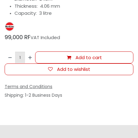
Thickness: 4.06 mm
Capacity: 3 litre
99,000
RF
VAT Included
Add to cart
Add to wishlist
Terms and Conditions
Shipping: 1-2 Business Days