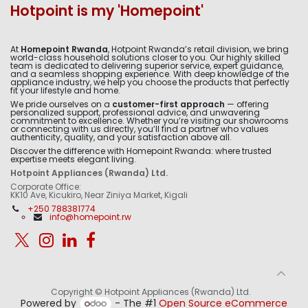
Hotpoint is my 'Homepoint'
At
Homepoint Rwanda
, Hotpoint Rwanda’s retail division, we bring
world-class household solutions closer to you. Our highly skilled
team is dedicated to delivering superior service, expert guidance,
and a seamless shopping experience. With deep knowledge of the
appliance industry, we help you choose the products that perfectly
fit your lifestyle and home.
We pride ourselves on a
customer-first approach
— offering
personalized support, professional advice, and unwavering
commitment to excellence. Whether you’re visiting our showrooms
or connecting with us directly, you’ll find a partner who values
authenticity, quality, and your satisfaction above all.
Discover the difference with Homepoint Rwanda: where trusted
expertise meets elegant living.
Hotpoint Appliances (Rwanda) Ltd.
Corporate Office:
KK10 Ave, Kicukiro, Near Ziniya Market, Kigali
+250 788381774
info@homepoint.rw
Copyright © Hotpoint Appliances (Rwanda) Ltd.
Powered by
- The #1
Open Source eCommerce