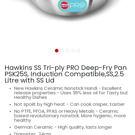
Hawkins SS Tri-ply PRO Deep-Fry Pan
PSK25S, Induction Compatible,SS,2.5
Litre with SS Lid
New Hawkins Ceramic Nonstick Handi - Excellent
release properties - Uses 36% less oil for Tasty but
Healthy Dishes
Not spoilt by high heat - Can cook crisper, tastier
No PTFE, PFOA, PFAS or Heavy Metals - Ceramic
based revolutionary nonstick. More hygienic, more
healthy
German Ceramic - High quality, lasts longer
Diameter:
24cm