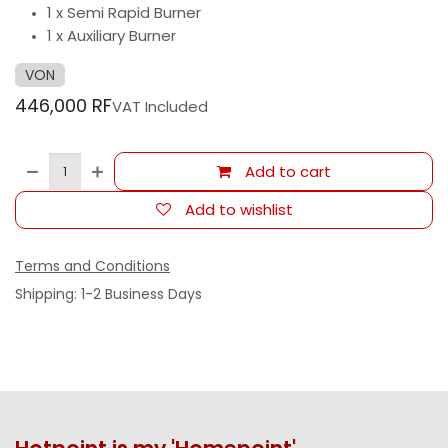
1 x Semi Rapid Burner
1 x Auxiliary Burner
VON
446,000
RF
VAT Included
Add to cart
Add to wishlist
Terms and Conditions
Shipping: 1-2 Business Days