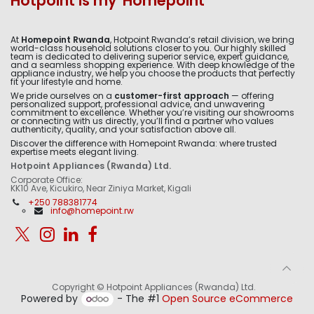
Hotpoint is my 'Homepoint'
At
Homepoint Rwanda
, Hotpoint Rwanda’s retail division, we bring
world-class household solutions closer to you. Our highly skilled
team is dedicated to delivering superior service, expert guidance,
and a seamless shopping experience. With deep knowledge of the
appliance industry, we help you choose the products that perfectly
fit your lifestyle and home.
We pride ourselves on a
customer-first approach
— offering
personalized support, professional advice, and unwavering
commitment to excellence. Whether you’re visiting our showrooms
or connecting with us directly, you’ll find a partner who values
authenticity, quality, and your satisfaction above all.
Discover the difference with Homepoint Rwanda: where trusted
expertise meets elegant living.
Hotpoint Appliances (Rwanda) Ltd.
Corporate Office:
KK10 Ave, Kicukiro, Near Ziniya Market, Kigali
+250 788381774
info@homepoint.rw
Copyright © Hotpoint Appliances (Rwanda) Ltd.
Powered by
- The #1
Open Source eCommerce