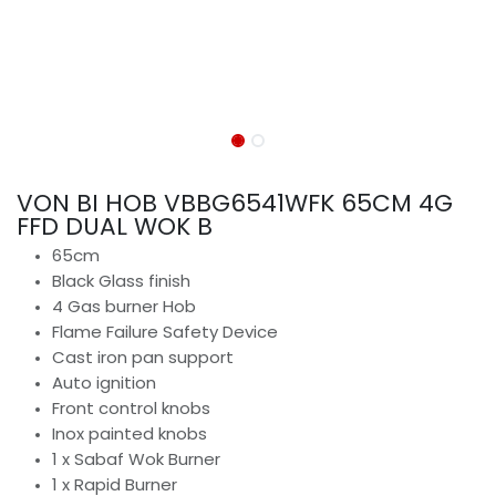
VON BI HOB VBBG6541WFK 65CM 4G
FFD DUAL WOK B
65cm
Black Glass finish
4 Gas burner Hob
Flame Failure Safety Device
Cast iron pan support
Auto ignition
Front control knobs
Inox painted knobs
1 x Sabaf Wok Burner
1 x Rapid Burner