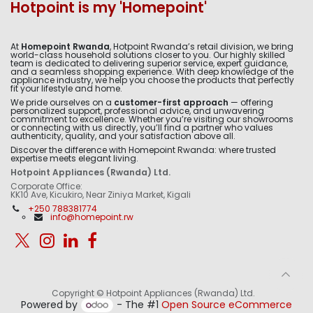
Hotpoint is my 'Homepoint'
At
Homepoint Rwanda
, Hotpoint Rwanda’s retail division, we bring
world-class household solutions closer to you. Our highly skilled
team is dedicated to delivering superior service, expert guidance,
and a seamless shopping experience. With deep knowledge of the
appliance industry, we help you choose the products that perfectly
fit your lifestyle and home.
We pride ourselves on a
customer-first approach
— offering
personalized support, professional advice, and unwavering
commitment to excellence. Whether you’re visiting our showrooms
or connecting with us directly, you’ll find a partner who values
authenticity, quality, and your satisfaction above all.
Discover the difference with Homepoint Rwanda: where trusted
expertise meets elegant living.
Hotpoint Appliances (Rwanda) Ltd.
Corporate Office:
KK10 Ave, Kicukiro, Near Ziniya Market, Kigali
+250 788381774
info@homepoint.rw
Copyright © Hotpoint Appliances (Rwanda) Ltd.
Powered by
- The #1
Open Source eCommerce