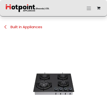
Skip to Content
Built in Appliances