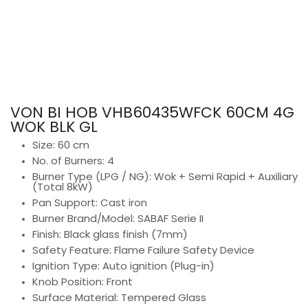
VON BI HOB VHB60435WFCK 60CM 4G
WOK BLK GL
Size: 60 cm
No. of Burners: 4
Burner Type (LPG / NG): Wok + Semi Rapid + Auxiliary
(Total 8kW)
Pan Support: Cast iron
Burner Brand/Model: SABAF Serie II
Finish: Black glass finish (7mm)
Safety Feature: Flame Failure Safety Device
Ignition Type: Auto ignition (Plug-in)
Knob Position: Front
Surface Material: Tempered Glass