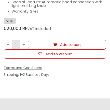
Special Feature: Automatic hood connection with
light emitting knob
Warranty: 2 yrs
VON
520,000
RF
VAT Included
Add to cart
Add to wishlist
Terms and Conditions
Shipping: 1-2 Business Days