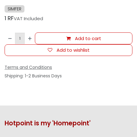
SIMFER
1
RF
VAT Included
Add to cart
Add to wishlist
Terms and Conditions
Shipping: 1-2 Business Days
Hotpoint is my 'Homepoint'