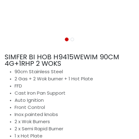
SIMFER BI HOB H9415WEWIM 90CM
4G+1RHP 2 WOKS
90cm Stainless Steel
2 Gas + 2 Wok burner + 1 Hot Plate
FFD
Cast Iron Pan Support
Auto Ignition
Front Control
Inox painted knobs
2 x Wok Burners
2 x Semi Rapid Burner
1 x Hot Plate