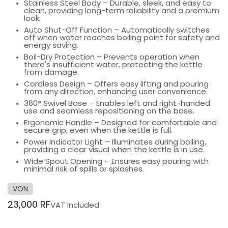
Stainless Steel Body – Durable, sleek, and easy to
clean, providing long-term reliability and a premium
look.
Auto Shut-Off Function – Automatically switches
off when water reaches boiling point for safety and
energy saving.
Boil-Dry Protection – Prevents operation when
there's insufficient water, protecting the kettle
from damage.
Cordless Design – Offers easy lifting and pouring
from any direction, enhancing user convenience.
360° Swivel Base – Enables left and right-handed
use and seamless repositioning on the base.
Ergonomic Handle – Designed for comfortable and
secure grip, even when the kettle is full.
Power Indicator Light – Illuminates during boiling,
providing a clear visual when the kettle is in use.
Wide Spout Opening – Ensures easy pouring with
minimal risk of spills or splashes.
VON
23,000
RF
VAT Included