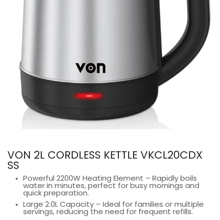
VON 2L CORDLESS KETTLE VKCL20CDX
SS
Powerful 2200W Heating Element – Rapidly boils
water in minutes, perfect for busy mornings and
quick preparation.
Large 2.0L Capacity – Ideal for families or multiple
servings, reducing the need for frequent refills.