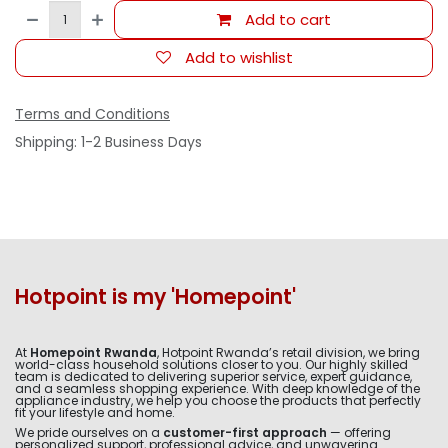
Add to cart
Add to wishlist
Terms and Conditions
Shipping: 1-2 Business Days
Hotpoint is my 'Homepoint'
At
Homepoint Rwanda
, Hotpoint Rwanda’s retail division, we bring
world-class household solutions closer to you. Our highly skilled
team is dedicated to delivering superior service, expert guidance,
and a seamless shopping experience. With deep knowledge of the
appliance industry, we help you choose the products that perfectly
fit your lifestyle and home.
We pride ourselves on a
customer-first approach
— offering
personalized support, professional advice, and unwavering