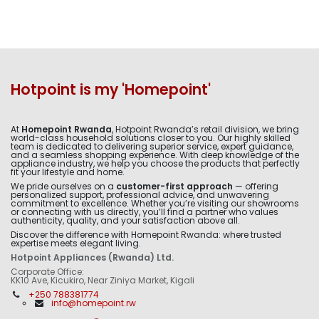
Hotpoint is my 'Homepoint'
At
Homepoint Rwanda
, Hotpoint Rwanda’s retail division, we bring
world-class household solutions closer to you. Our highly skilled
team is dedicated to delivering superior service, expert guidance,
and a seamless shopping experience. With deep knowledge of the
appliance industry, we help you choose the products that perfectly
fit your lifestyle and home.
We pride ourselves on a
customer-first approach
— offering
personalized support, professional advice, and unwavering
commitment to excellence. Whether you’re visiting our showrooms
or connecting with us directly, you’ll find a partner who values
authenticity, quality, and your satisfaction above all.
Discover the difference with Homepoint Rwanda: where trusted
expertise meets elegant living.
Hotpoint Appliances (Rwanda) Ltd.
Corporate Office:
KK10 Ave, Kicukiro, Near Ziniya Market, Kigali
+250 788381774
info@homepoint.rw