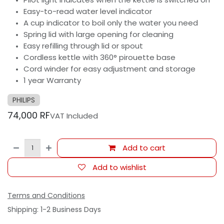
Easy-to-read water level indicator
A cup indicator to boil only the water you need
Spring lid with large opening for cleaning
Easy refilling through lid or spout
Cordless kettle with 360° pirouette base
Cord winder for easy adjustment and storage
1 year Warranty
PHILIPS
74,000
RF
VAT Included
Add to cart
Add to wishlist
Terms and Conditions
Shipping: 1-2 Business Days