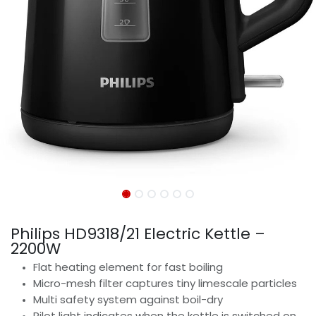
Philips HD9318/21 Electric Kettle –
2200W
Flat heating element for fast boiling
Micro-mesh filter captures tiny limescale particles
Multi safety system against boil-dry
Pilot light indicates when the kettle is switched on