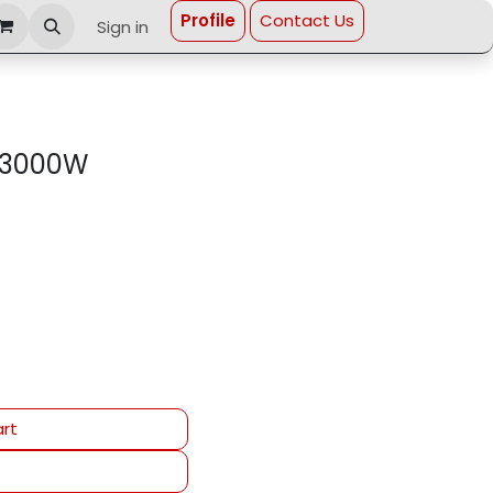
Profi​le
Contact Us
Sign in
 3000W
rt