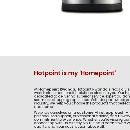
Hotpoint is my 'Homepoint'
At
Homepoint Rwanda
, Hotpoint Rwanda’s retail divis
world-class household solutions closer to you. Our hig
dedicated to delivering superior service, expert guida
seamless shopping experience. With deep knowledge 
industry, we help you choose the products that perfectly 
and home.
We pride ourselves on a
customer-first approach
— 
personalized support, professional advice, and unwa
commitment to excellence. Whether you’re visiting ou
connecting with us directly, you’ll find a partner who v
quality, and your satisfaction above all.