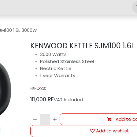
Shop
Engineering
Home
News
Jobs
M100 1.6L 3000W
KENWOOD KETTLE SJM100 1.6L
3000 Watts
Polished Stainless Steel
Electric Kettle
1 year Warranty
111,000
RF
VAT Included
Add to ca
Add to wishlist