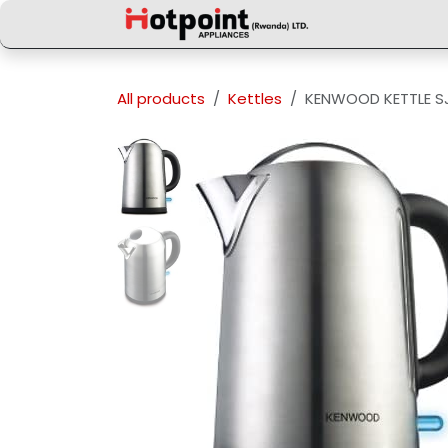
Skip to Content
All products
Kettles
KENWOOD KETTLE SJ