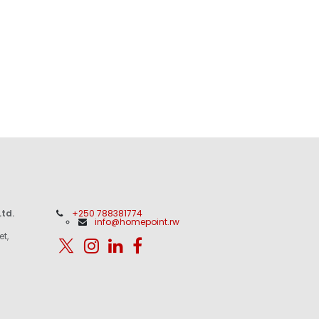
td.
+250 788381774
info@homepoint.rw
et,