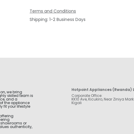
Terms and Conditions
Shipping: 1-2 Business Days
Hotpoint Appliances (Rwanda) L
ion, we bring
hly skilled team is
Corporate Office:
nce, and a
KK10 Ave, Kicukiro, Near Ziniya Mark
of the appliance
Kigali
fit your lifestyle
offering
vering
r showrooms or
alues authenticity,