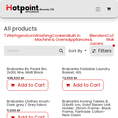
Skip to Content
All products
TV
Refrigerators
Washing
Cookers
Built in
Blenders
Coff
Machine
& Ovens
Appliances
&
Maker
Juicers
fi
Filters
Sort By
Brabantia Bo Pedal Bin,
Brabantia Foldable Laundry
2x30L litre, Matt Black
Basket, 40L
495,000
RF
72,000
RF
Add to Cart
Add to Cart
Brabantia Clothes brush-
Brabantia Ironing Tables B,
Dark grey / Grey fabric
124x45 cm, Solid Steam Unit
Holder, 25mm Frame- Black
11,000
RF
Frame, Fairtrade Cotton-
New Dawn
Add to Cart