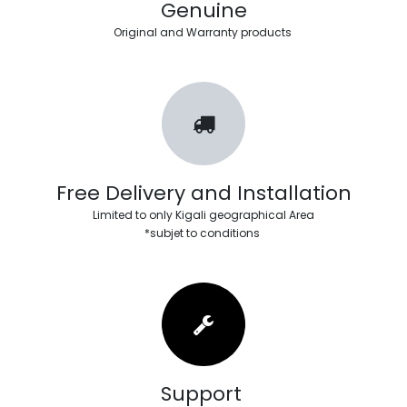
Genuine
Original and Warranty products
Free Delivery and Installation
Limited to only Kigali geographical Area
*subjet to conditions
Support