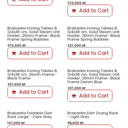
270,000
RF
Add to Cart
Brabantia Ironing Tables B,
Brabantia Ironing Tables B,
124x45 cm, Solid Steam Unit
124x38 cm, Solid Steam Unit
Holder, 25mm Frame- Black
Holder, 25mm Frame- Black
Frame Spring Bubbles
Frame Spring Bubbles
270,000
RF
237,000
RF
Add to Cart
Add to Cart
Brabantia Ironing Tables B,
Brabantia Ironing Tables B,
124x38 cm, 25mm Frame-
124x38 cm, Solid Steam Unit
Black Frame
Holder, 25mm Frame- Black
Frame Denim Blue
237,000
RF
237,000
RF
Add to Cart
Add to Cart
Brabantia Foldable Dish
Brabantia Dish Drying Rack
Rack Large - Dark Grey
- Light Grey
127,000
RF
99,000
RF