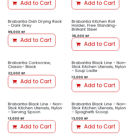
Add to Cart
Add to Cart
Brabantia Dish Drying Rack
Brabantia Kitchen Roll
- Dark Grey
Holder, Free Standing-
Brilliant Steel
99,000
RF
36,000
RF
Add to Cart
Add to Cart
Brabantia Corkscrew,
Brabantia Black Line - Non-
Classic- Black
Stick Kitchen Utensils, Nylon
- Soup Ladle
22,000
RF
13,000
RF
Add to Cart
Add to Cart
Brabantia Black Line - Non-
Brabantia Black Line - Non-
Stick Kitchen Utensils, Nylon
Stick Kitchen Utensils, Nylon
- Serving Spoon
- Spaghetti Scoop
13,000
RF
13,000
RF
Add to Cart
Add to Cart