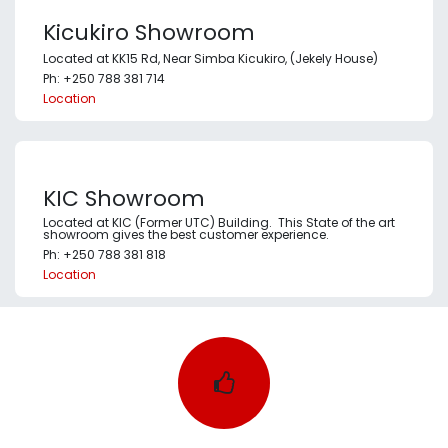
Kicukiro Showroom
Located at KK15 Rd, Near Simba Kicukiro, (Jekely House)
Ph: +250 788 381 714
Location
KIC Showroom
Located at KIC (Former UTC) Building. This State of the art
showroom gives the best customer experience.
Ph: +250 788 381 818
Location