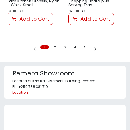
Stick Kitchen Utensils, Nylon
Chopping Board plus
- Whisk Small
Serving Tray
13,000
RF
37,000
RF
Add to Cart
Add to Cart
1
2
3
4
5
Remera Showroom
Located at KN5 Rd, Gisementi building, Remera
Ph: +250 788 381 710
Location