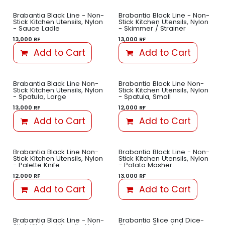
Brabantia Black Line - Non-
Brabantia Black Line - Non-
Stick Kitchen Utensils, Nylon
Stick Kitchen Utensils, Nylon
- Sauce Ladle
- Skimmer / Strainer
13,000
RF
13,000
RF
Add to Cart
Add to Cart
Brabantia Black Line Non-
Brabantia Black Line Non-
Stick Kitchen Utensils, Nylon
Stick Kitchen Utensils, Nylon
- Spatula, Large
- Spatula, Small
13,000
RF
12,000
RF
Add to Cart
Add to Cart
Brabantia Black Line Non-
Brabantia Black Line - Non-
Stick Kitchen Utensils, Nylon
Stick Kitchen Utensils, Nylon
- Palette Knife
- Potato Masher
12,000
RF
13,000
RF
Add to Cart
Add to Cart
Brabantia Black Line - Non-
Brabantia Slice and Dice-