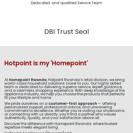
Dedicated and qualified Service Team
DBI Trust Seal
Hotpoint is my 'Homepoint'
At
Homepoint Rwanda
, Hotpoint Rwanda’s retail division, we bring
world-class household solutions closer to you. Our highly skilled
team is dedicated to delivering superior service, expert guidance,
and a seamless shopping experience. With deep knowledge of the
appliance industry, we help you choose the products that perfectly
fit your lifestyle and home.
We pride ourselves on a
customer-first approach
— offering
personalized support, professional advice, and unwavering
commitment to excellence. Whether you’re visiting our showrooms
or connecting with us directly, you’ll find a partner who values
authenticity, quality, and your satisfaction above all.
Discover the difference with Homepoint Rwanda: where trusted
expertise meets elegant living.